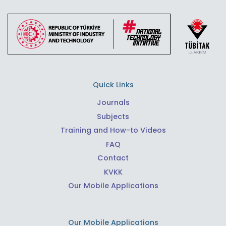
Quick Links
Journals
Subjects
Training and How-to Videos
FAQ
Contact
KVKK
Our Mobile Applications
Our Mobile Applications