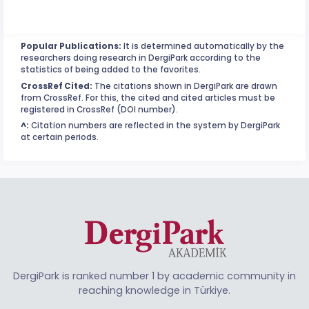
Popular Publications:
It is determined automatically by the
researchers doing research in DergiPark according to the
statistics of being added to the favorites.
CrossRef Cited:
The citations shown in DergiPark are drawn
from CrossRef. For this, the cited and cited articles must be
registered in CrossRef (DOI number).
^:
Citation numbers are reflected in the system by DergiPark
at certain periods.
DergiPark is ranked number 1 by academic community in
reaching knowledge in Türkiye.