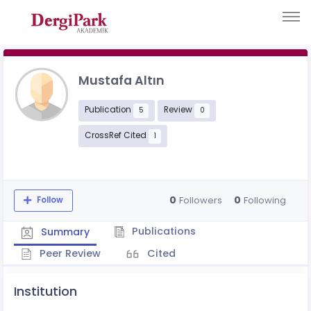
Mustafa Altın
Publication
Review
5
0
CrossRef Cited
1
0
0
Followers
Following
Follow
Publications
Summary
Peer Review
Cited
Institution