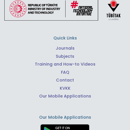
Quick Links
Journals
Subjects
Training and How-to Videos
FAQ
Contact
KVKK
Our Mobile Applications
Our Mobile Applications