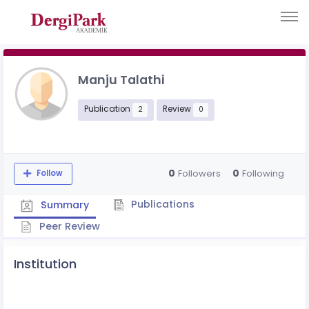
Manju Talathi
Publication
Review
2
0
0
0
Followers
Following
Follow
Publications
Summary
Peer Review
Institution