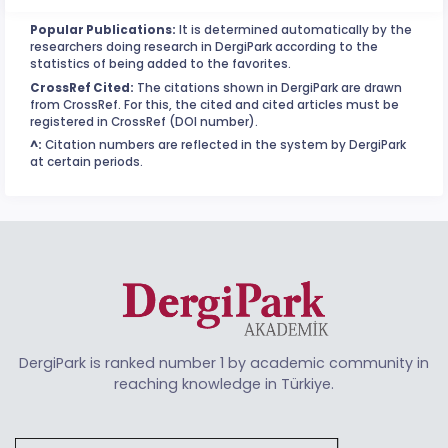
Popular Publications:
It is determined automatically by the
researchers doing research in DergiPark according to the
statistics of being added to the favorites.
CrossRef Cited:
The citations shown in DergiPark are drawn
from CrossRef. For this, the cited and cited articles must be
registered in CrossRef (DOI number).
^:
Citation numbers are reflected in the system by DergiPark
at certain periods.
DergiPark is ranked number 1 by academic community in
reaching knowledge in Türkiye.