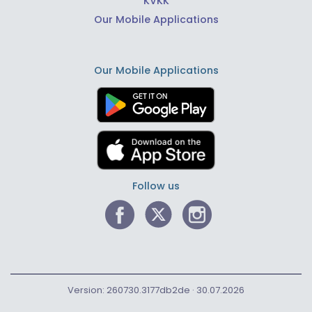
KVKK
Our Mobile Applications
Our Mobile Applications
Follow us
Version: 260730.3177db2de · 30.07.2026