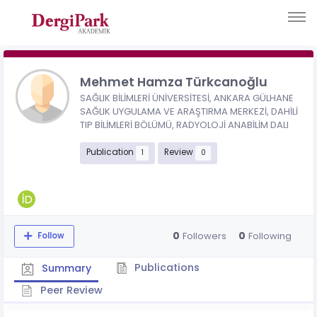
Mehmet Hamza Türkcanoğlu
SAĞLIK BİLİMLERİ ÜNİVERSİTESİ, ANKARA GÜLHANE
SAĞLIK UYGULAMA VE ARAŞTIRMA MERKEZİ, DAHİLİ
TIP BİLİMLERİ BÖLÜMÜ, RADYOLOJİ ANABİLİM DALI
Publication
Review
1
0
0
0
Followers
Following
Follow
Publications
Summary
Peer Review