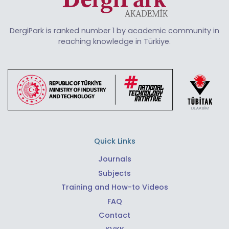
DergiPark is ranked number 1 by academic community in
reaching knowledge in Türkiye.
Quick Links
Journals
Subjects
Training and How-to Videos
FAQ
Contact