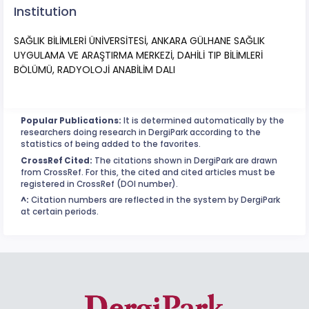
Institution
SAĞLIK BİLİMLERİ ÜNİVERSİTESİ, ANKARA GÜLHANE SAĞLIK
UYGULAMA VE ARAŞTIRMA MERKEZİ, DAHİLİ TIP BİLİMLERİ
BÖLÜMÜ, RADYOLOJİ ANABİLİM DALI
Popular Publications:
It is determined automatically by the
researchers doing research in DergiPark according to the
statistics of being added to the favorites.
CrossRef Cited:
The citations shown in DergiPark are drawn
from CrossRef. For this, the cited and cited articles must be
registered in CrossRef (DOI number).
^:
Citation numbers are reflected in the system by DergiPark
at certain periods.