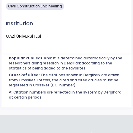
Civil Construction Engineering
Institution
GAZİ ÜNİVERSİTESİ
Popular Publications:
It is determined automatically by the
researchers doing research in DergiPark according to the
statistics of being added to the favorites.
CrossRef Cited:
The citations shown in DergiPark are drawn
from CrossRef. For this, the cited and cited articles must be
registered in CrossRef (DOI number).
^:
Citation numbers are reflected in the system by DergiPark
at certain periods.