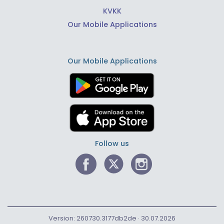
KVKK
Our Mobile Applications
Our Mobile Applications
Follow us
Version: 260730.3177db2de · 30.07.2026