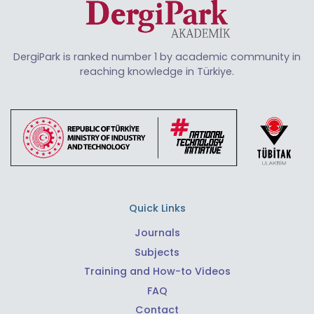
DergiPark is ranked number 1 by academic community in
reaching knowledge in Türkiye.
Quick Links
Journals
Subjects
Training and How-to Videos
FAQ
Contact