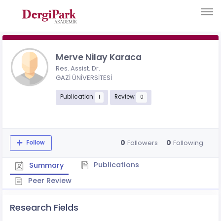
Merve Nilay Karaca
Res. Assist. Dr.
GAZİ ÜNİVERSİTESİ
Publication
Review
1
0
0
0
Followers
Following
Follow
Publications
Summary
Peer Review
Research Fields