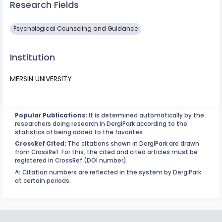
Research Fields
Psychological Counseling and Guidance
Institution
MERSIN UNIVERSITY
Popular Publications:
It is determined automatically by the
researchers doing research in DergiPark according to the
statistics of being added to the favorites.
CrossRef Cited:
The citations shown in DergiPark are drawn
from CrossRef. For this, the cited and cited articles must be
registered in CrossRef (DOI number).
^:
Citation numbers are reflected in the system by DergiPark
at certain periods.