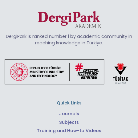
DergiPark is ranked number 1 by academic community in
reaching knowledge in Türkiye.
Quick Links
Journals
Subjects
Training and How-to Videos