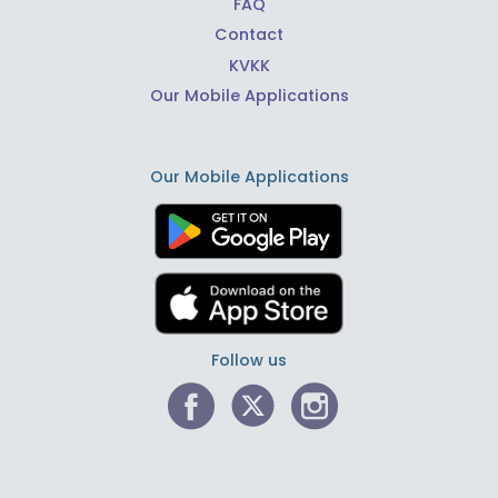
FAQ
Contact
KVKK
Our Mobile Applications
Our Mobile Applications
Follow us