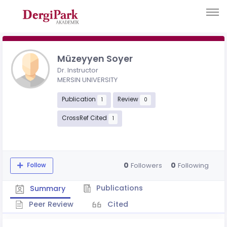
Müzeyyen Soyer
Dr. Instructor
MERSIN UNIVERSITY
Publication
Review
1
0
CrossRef Cited
1
0
0
Followers
Following
Follow
Publications
Summary
Peer Review
Cited