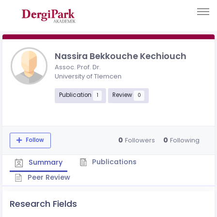
Nassira Bekkouche Kechiouch
Assoc. Prof. Dr.
University of Tlemcen
Publication
Review
1
0
0
0
Followers
Following
Follow
Publications
Summary
Peer Review
Research Fields