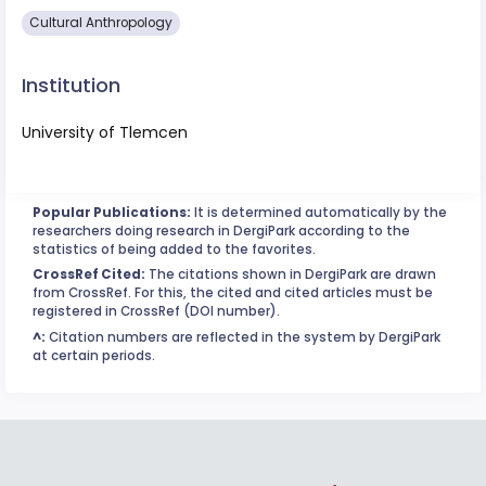
Cultural Anthropology
Institution
University of Tlemcen
Popular Publications:
It is determined automatically by the
researchers doing research in DergiPark according to the
statistics of being added to the favorites.
CrossRef Cited:
The citations shown in DergiPark are drawn
from CrossRef. For this, the cited and cited articles must be
registered in CrossRef (DOI number).
^:
Citation numbers are reflected in the system by DergiPark
at certain periods.