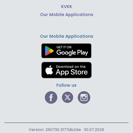
KVKK
Our Mobile Applications
Our Mobile Applications
Follow us
Version: 260730.3177db2de · 30.07.2026