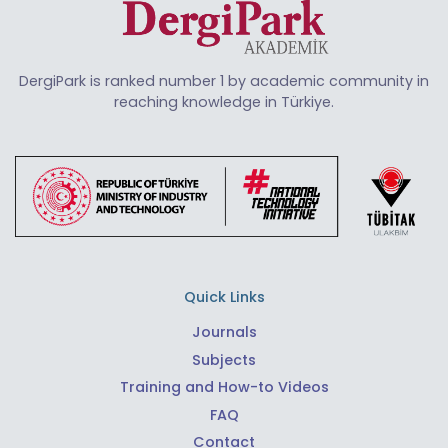
DergiPark is ranked number 1 by academic community in
reaching knowledge in Türkiye.
Quick Links
Journals
Subjects
Training and How-to Videos
FAQ
Contact