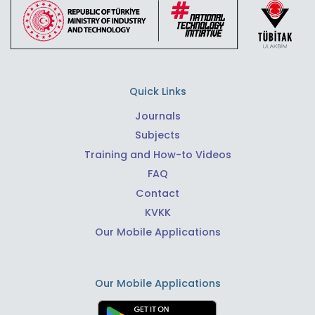
Quick Links
Journals
Subjects
Training and How-to Videos
FAQ
Contact
KVKK
Our Mobile Applications
Our Mobile Applications