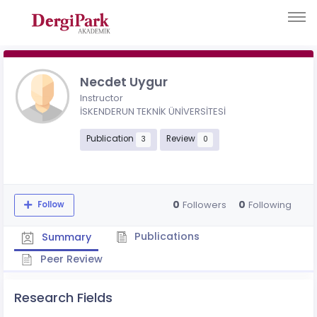
Necdet Uygur
Instructor
İSKENDERUN TEKNİK ÜNİVERSİTESİ
Publication
Review
3
0
0
0
Followers
Following
Follow
Publications
Summary
Peer Review
Research Fields