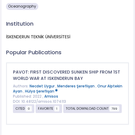
Oceanography
Institution
İSKENDERUN TEKNİK ÜNİVERSİTESİ
Popular Publications
PAVOT: FIRST DISCOVERED SUNKEN SHIP FROM 1ST
WORLD WAR AT ISKENDERUN BAY
Authors:
Necdet Uygur
,
Menderes Şereflişan
,
Onur Alptekin
Ayan
,
Hülya Şereflişan
Published: 2022 ,
Amisos
DOI: 10.48122/amisos.1074113
CITED
FAVORITE
TOTAL DOWNLOAD COUNT
0
1
799