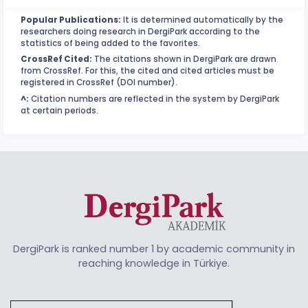
Popular Publications:
It is determined automatically by the
researchers doing research in DergiPark according to the
statistics of being added to the favorites.
CrossRef Cited:
The citations shown in DergiPark are drawn
from CrossRef. For this, the cited and cited articles must be
registered in CrossRef (DOI number).
^:
Citation numbers are reflected in the system by DergiPark
at certain periods.
DergiPark is ranked number 1 by academic community in
reaching knowledge in Türkiye.