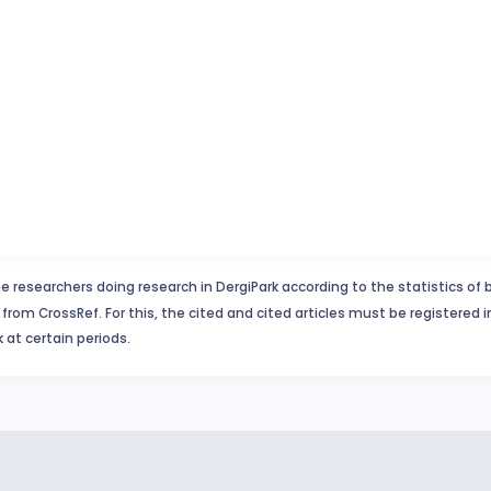
e researchers doing research in DergiPark according to the statistics of 
from CrossRef. For this, the cited and cited articles must be registered 
 at certain periods.