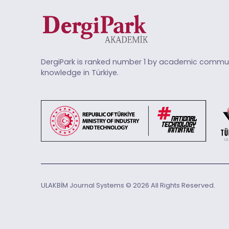
DergiPark is ranked number 1 by academic commun
knowledge in Türkiye.
ULAKBİM Journal Systems © 2026 All Rights Reserved.