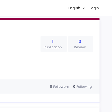
English
Login
1
0
Publication
Review
0
0
Followers
Following