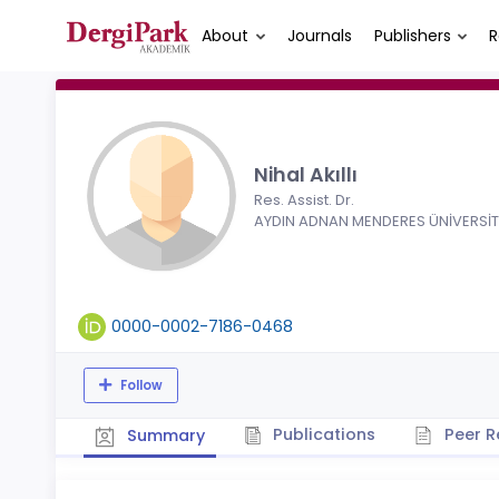
About
Journals
Publishers
R
Nihal Akıllı
Res. Assist. Dr.
AYDIN ADNAN MENDERES ÜNİVERSİT
0000-0002-7186-0468
Follow
Publications
Peer R
Summary