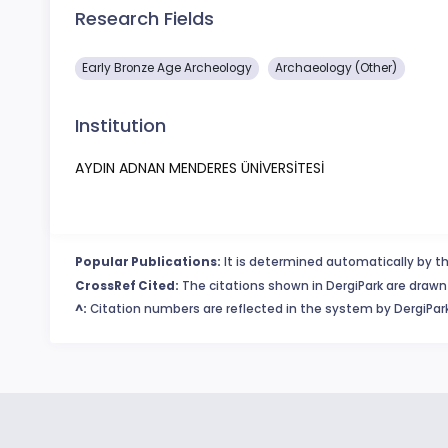
Research Fields
Early Bronze Age Archeology
Archaeology (Other)
Institution
AYDIN ADNAN MENDERES ÜNİVERSİTESİ
Popular Publications:
It is determined automatically by th
CrossRef Cited:
The citations shown in DergiPark are drawn 
^:
Citation numbers are reflected in the system by DergiPark