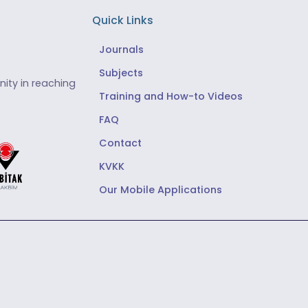
Quick Links
Journals
Subjects
ity in reaching
Training and How-to Videos
FAQ
Contact
KVKK
Our Mobile Applications