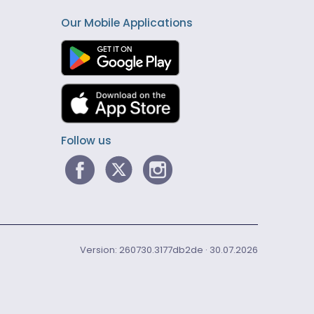
Our Mobile Applications
Follow us
Version: 260730.3177db2de · 30.07.2026