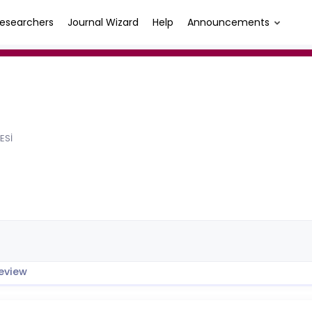
esearchers
Journal Wizard
Help
Announcements
ESİ
eview