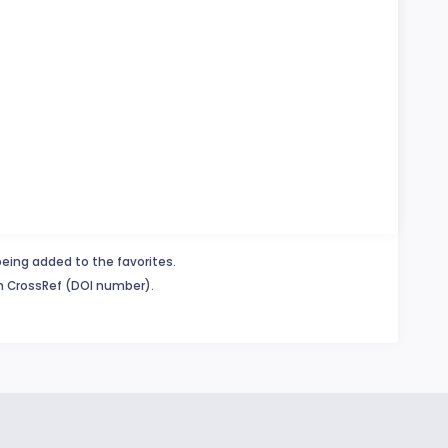
being added to the favorites.
in CrossRef (DOI number).