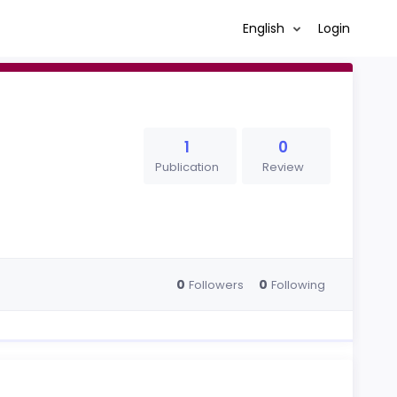
English
Login
1
0
Publication
Review
0
0
Followers
Following