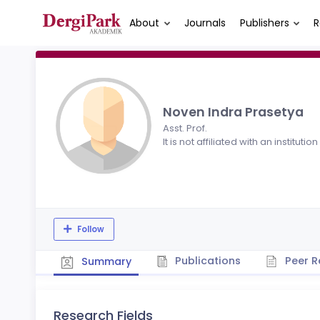
About
Journals
Publishers
R
Noven Indra Prasetya
Asst. Prof.
It is not affiliated with an institution
Follow
Publications
Peer R
Summary
Research Fields