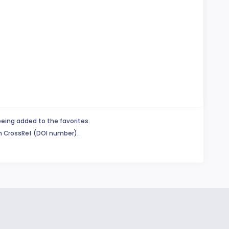
being added to the favorites.
in CrossRef (DOI number).