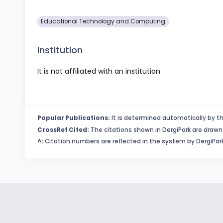
Educational Technology and Computing
Institution
It is not affiliated with an institution
Popular Publications:
It is determined automatically by th
CrossRef Cited:
The citations shown in DergiPark are drawn 
^:
Citation numbers are reflected in the system by DergiPark