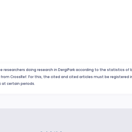
e researchers doing research in DergiPark according to the statistics of 
from CrossRef. For this, the cited and cited articles must be registered 
 at certain periods.