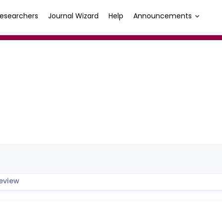
esearchers
Journal Wizard
Help
Announcements
eview