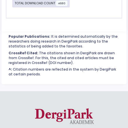
TOTAL DOWNLOAD COUNT
4680
Popular Publications:
It is determined automatically by the
researchers doing research in DergiPark according to the
statistics of being added to the favorites.
CrossRef Cited:
The citations shown in DergiPark are drawn
from CrossRef. For this, the cited and cited articles must be
registered in CrossRef (DOI number).
^:
Citation numbers are reflected in the system by DergiPark
at certain periods.