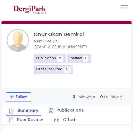
Onur Okan Demirci
Asst. Prof. Dr.
ISTANBUL GELISIM UNIVERSITY
Publication
Review
3
1
CrossRef Cited
13
0
0
Followers
Following
Follow
Publications
Summary
Peer Review
Cited