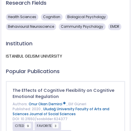
Research Fields
Health Sciences
Cognition
Biological Psychology
Behavioural Neuroscience
Community Psychology
EMDR
Institution
ISTANBUL GELISIM UNIVERSITY
Popular Publications
The Effects of Cognitive Flexibility on Cognitive
Emotional Regulation
Authors:
Onur Okan Demirci
, Elif Güneri
Published: 2020 ,
Uludağ University Faculty of Arts and
Sciences Journal of Social Sciences
DOI: 10.21550/sosbilder.624377
CITED
FAVORITE
9
3