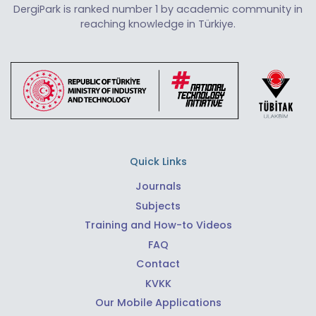
DergiPark is ranked number 1 by academic community in
reaching knowledge in Türkiye.
Quick Links
Journals
Subjects
Training and How-to Videos
FAQ
Contact
KVKK
Our Mobile Applications