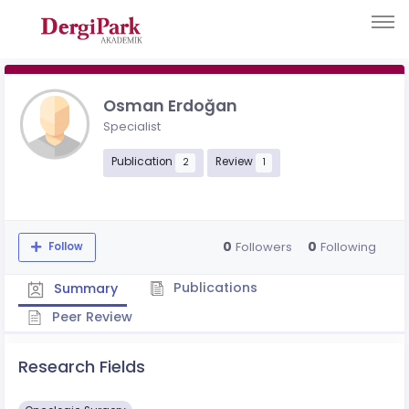
Osman Erdoğan
Specialist
Publication
Review
2
1
0
0
Followers
Following
Follow
Publications
Summary
Peer Review
Research Fields