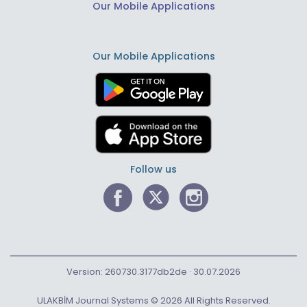
Our Mobile Applications
Our Mobile Applications
Follow us
Version: 260730.3177db2de · 30.07.2026
ULAKBİM Journal Systems © 2026 All Rights Reserved.