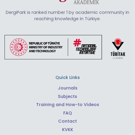
DergiPark is ranked number 1 by academic community in
reaching knowledge in Türkiye.
Quick Links
Journals
Subjects
Training and How-to Videos
FAQ
Contact
KVKK