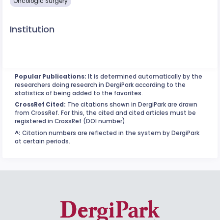
Oncologic Surgery
Institution
Popular Publications:
It is determined automatically by the
researchers doing research in DergiPark according to the
statistics of being added to the favorites.
CrossRef Cited:
The citations shown in DergiPark are drawn
from CrossRef. For this, the cited and cited articles must be
registered in CrossRef (DOI number).
^:
Citation numbers are reflected in the system by DergiPark
at certain periods.