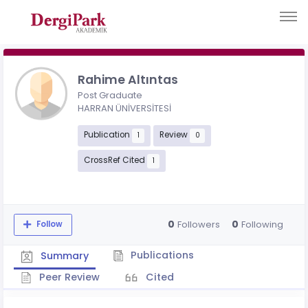
Rahime Altıntas
Post Graduate
HARRAN ÜNİVERSİTESİ
Publication
Review
1
0
CrossRef Cited
1
0
0
Followers
Following
Follow
Publications
Summary
Peer Review
Cited