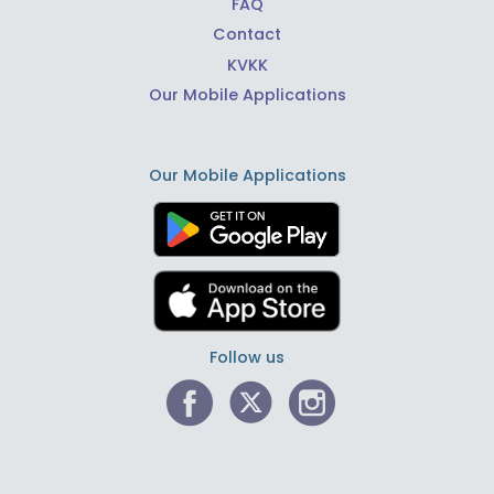
FAQ
Contact
KVKK
Our Mobile Applications
Our Mobile Applications
Follow us