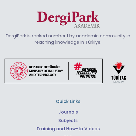
DergiPark is ranked number 1 by academic community in
reaching knowledge in Türkiye.
Quick Links
Journals
Subjects
Training and How-to Videos