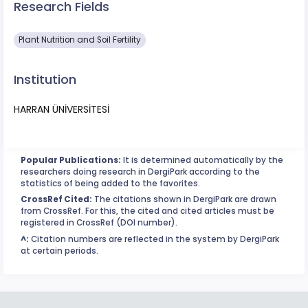
Research Fields
Plant Nutrition and Soil Fertility
Institution
HARRAN ÜNİVERSİTESİ
Popular Publications:
It is determined automatically by the
researchers doing research in DergiPark according to the
statistics of being added to the favorites.
CrossRef Cited:
The citations shown in DergiPark are drawn
from CrossRef. For this, the cited and cited articles must be
registered in CrossRef (DOI number).
^:
Citation numbers are reflected in the system by DergiPark
at certain periods.