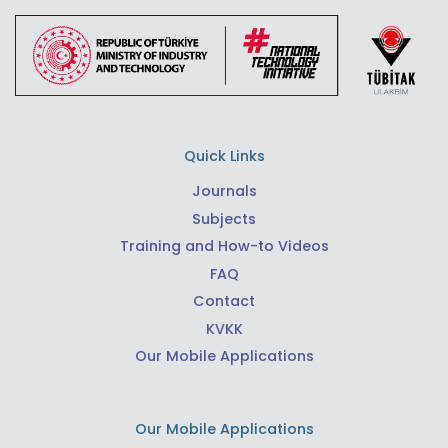
Quick Links
Journals
Subjects
Training and How-to Videos
FAQ
Contact
KVKK
Our Mobile Applications
Our Mobile Applications