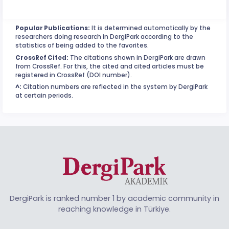
Popular Publications:
It is determined automatically by the
researchers doing research in DergiPark according to the
statistics of being added to the favorites.
CrossRef Cited:
The citations shown in DergiPark are drawn
from CrossRef. For this, the cited and cited articles must be
registered in CrossRef (DOI number).
^:
Citation numbers are reflected in the system by DergiPark
at certain periods.
DergiPark is ranked number 1 by academic community in
reaching knowledge in Türkiye.