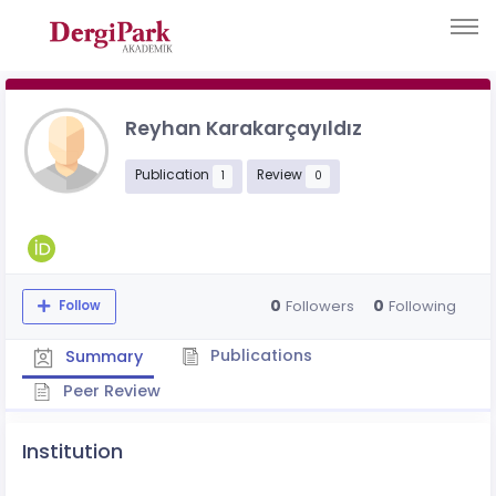
Reyhan Karakarçayıldız
Publication
Review
1
0
0
0
Followers
Following
Follow
Publications
Summary
Peer Review
Institution