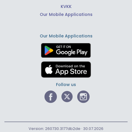
KVKK
Our Mobile Applications
Our Mobile Applications
Follow us
Version: 260730.3177db2de · 30.07.2026