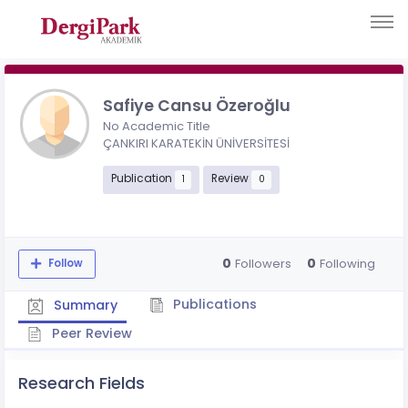
Safiye Cansu Özeroğlu
No Academic Title
ÇANKIRI KARATEKİN ÜNİVERSİTESİ
Publication
Review
1
0
0
0
Followers
Following
Follow
Publications
Summary
Peer Review
Research Fields