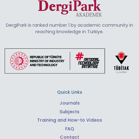
DergiPark is ranked number 1 by academic community in
reaching knowledge in Türkiye.
Quick Links
Journals
Subjects
Training and How-to Videos
FAQ
Contact