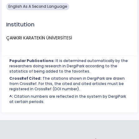
English As A Second Language
Institution
ÇANKIRI KARATEKİN ÜNİVERSİTESİ
Popular Publications:
It is determined automatically by the
researchers doing research in DergiPark according to the
statistics of being added to the favorites.
CrossRef Cited:
The citations shown in DergiPark are drawn
from CrossRef. For this, the cited and cited articles must be
registered in CrossRef (DOI number).
^:
Citation numbers are reflected in the system by DergiPark
at certain periods.