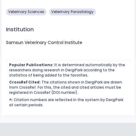
Veterinary Sciences
Veterinary Parasitology
Institution
Samsun Veterinary Control Institute
Popular Publications:
It is determined automatically by the
researchers doing research in DergiPark according to the
statistics of being added to the favorites.
CrossRef Cited:
The citations shown in DergiPark are drawn
from CrossRef. For this, the cited and cited articles must be
registered in CrossRef (DOI number).
^:
Citation numbers are reflected in the system by DergiPark
at certain periods.