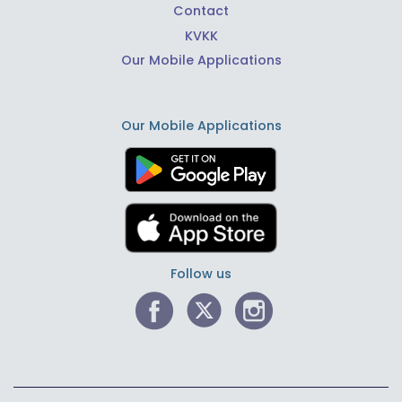
Contact
KVKK
Our Mobile Applications
Our Mobile Applications
Follow us