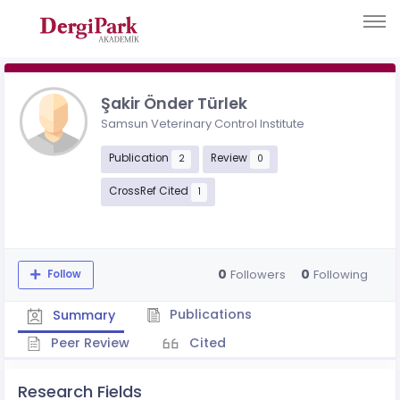
Şakir Önder Türlek
Samsun Veterinary Control Institute
Publication
Review
2
0
CrossRef Cited
1
0
0
Followers
Following
Follow
Publications
Summary
Peer Review
Cited
Research Fields