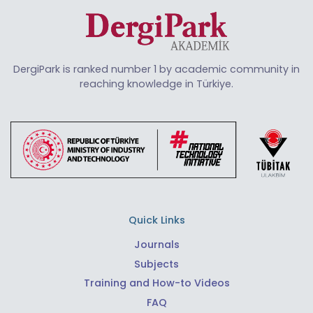
DergiPark is ranked number 1 by academic community in
reaching knowledge in Türkiye.
Quick Links
Journals
Subjects
Training and How-to Videos
FAQ