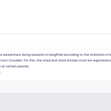
e researchers doing research in DergiPark according to the statistics of 
from CrossRef. For this, the cited and cited articles must be registered 
 at certain periods.
.