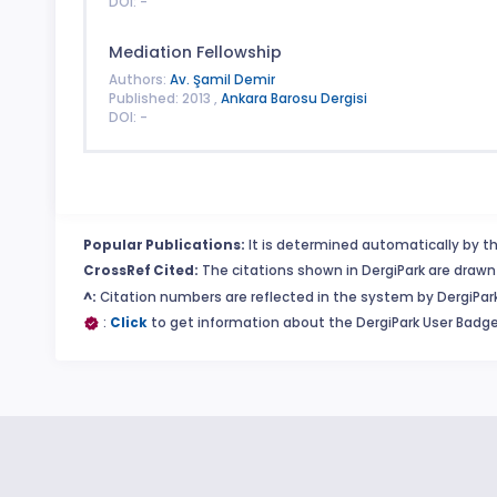
DOI: -
Mediation Fellowship
Authors:
Av. Şamil Demir
Published: 2013 ,
Ankara Barosu Dergisi
DOI: -
Popular Publications:
It is determined automatically by th
CrossRef Cited:
The citations shown in DergiPark are drawn 
^:
Citation numbers are reflected in the system by DergiPark
:
Click
to get information about the DergiPark User Badge