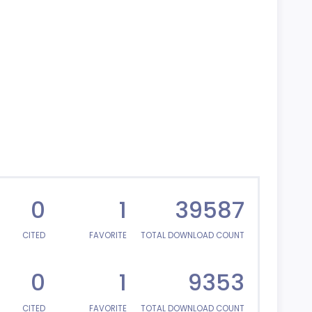
0
1
39587
CITED
FAVORITE
TOTAL DOWNLOAD COUNT
0
1
9353
CITED
FAVORITE
TOTAL DOWNLOAD COUNT