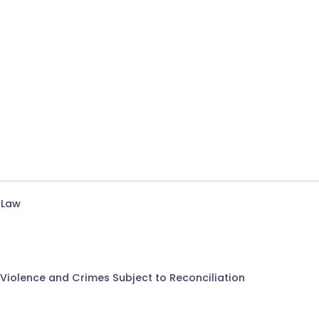
 Law
Violence and Crimes Subject to Reconciliation