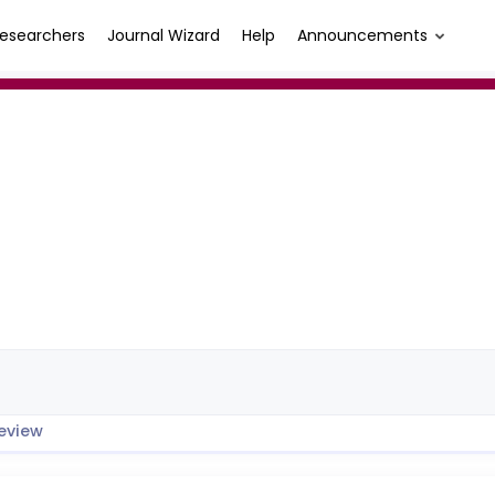
esearchers
Journal Wizard
Help
Announcements
eview