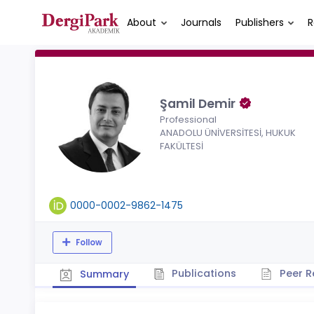
About
Journals
Publishers
R
Şamil Demir
Professional
ANADOLU ÜNİVERSİTESİ, HUKUK
FAKÜLTESİ
0000-0002-9862-1475
Follow
Publications
Peer R
Summary