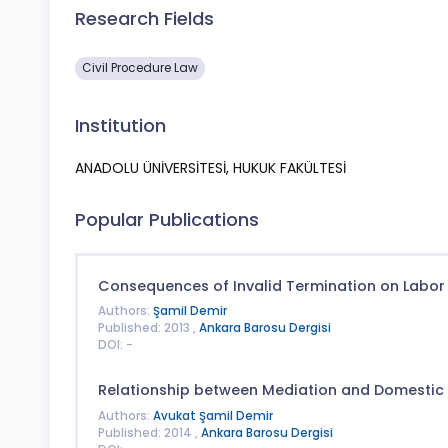
Research Fields
Civil Procedure Law
Institution
ANADOLU ÜNİVERSİTESİ, HUKUK FAKÜLTESİ
Popular Publications
Consequences of Invalid Termination on Labor
Authors:
Şamil Demir
Published: 2013 ,
Ankara Barosu Dergisi
DOI: -
Relationship between Mediation and Domestic 
Authors:
Avukat Şamil Demir
Published: 2014 ,
Ankara Barosu Dergisi