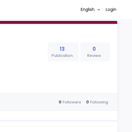
English
Login
13
0
Publication
Review
0
0
Followers
Following