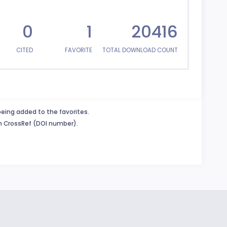
0
1
20416
CITED
FAVORITE
TOTAL DOWNLOAD COUNT
being added to the favorites.
in CrossRef (DOI number).