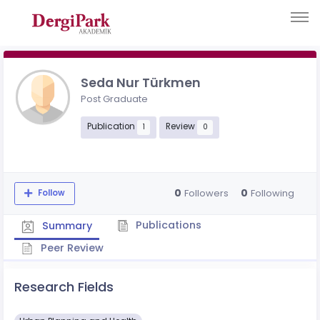
Seda Nur Türkmen
Post Graduate
Publication
Review
1
0
0
0
Followers
Following
Follow
Publications
Summary
Peer Review
Research Fields