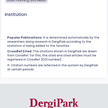
Urban Planning and Health
Institution
Popular Publications:
It is determined automatically by the
researchers doing research in DergiPark according to the
statistics of being added to the favorites.
CrossRef Cited:
The citations shown in DergiPark are drawn
from CrossRef. For this, the cited and cited articles must be
registered in CrossRef (DOI number).
^:
Citation numbers are reflected in the system by DergiPark
at certain periods.