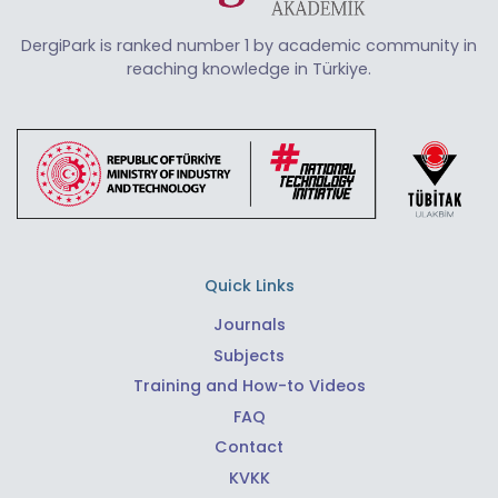
DergiPark is ranked number 1 by academic community in
reaching knowledge in Türkiye.
Quick Links
Journals
Subjects
Training and How-to Videos
FAQ
Contact
KVKK