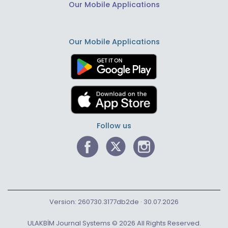
Our Mobile Applications
Our Mobile Applications
Follow us
Version: 260730.3177db2de · 30.07.2026
ULAKBİM Journal Systems © 2026 All Rights Reserved.