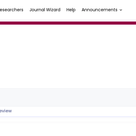
esearchers
Journal Wizard
Help
Announcements
eview