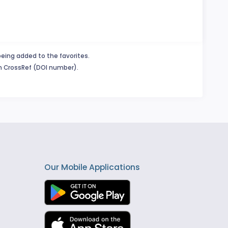
being added to the favorites.
in CrossRef (DOI number).
Our Mobile Applications