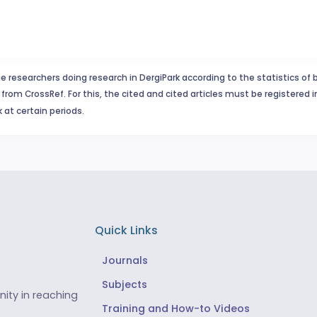
e researchers doing research in DergiPark according to the statistics of 
from CrossRef. For this, the cited and cited articles must be registered 
 at certain periods.
Quick Links
Journals
Subjects
ity in reaching
Training and How-to Videos