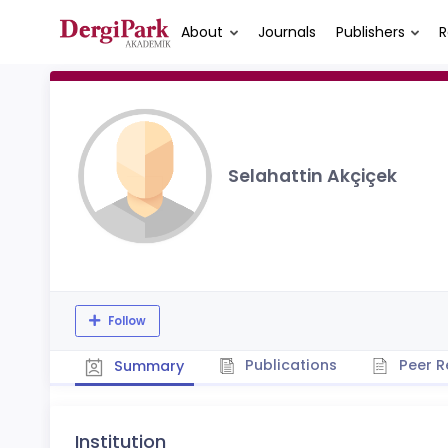
About
Journals
Publishers
R
Selahattin Akçiçek
Follow
Publications
Peer R
Summary
Institution