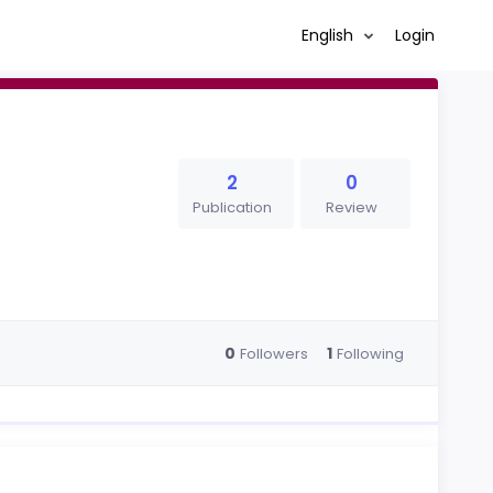
English
Login
2
0
Publication
Review
0
1
Followers
Following