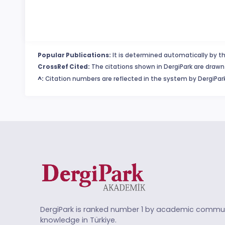
Popular Publications:
It is determined automatically by th
CrossRef Cited:
The citations shown in DergiPark are drawn 
^:
Citation numbers are reflected in the system by DergiPark
DergiPark is ranked number 1 by academic commun
knowledge in Türkiye.