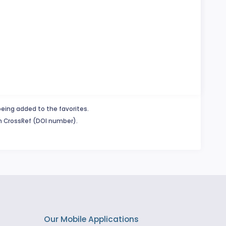
being added to the favorites.
in CrossRef (DOI number).
Our Mobile Applications