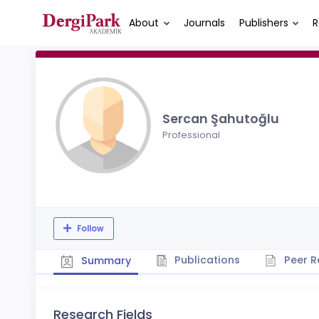
About
Journals
Publishers
R
Sercan Şahutoğlu
Professional
Follow
Publications
Peer R
Summary
Research Fields