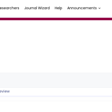
esearchers
Journal Wizard
Help
Announcements
eview