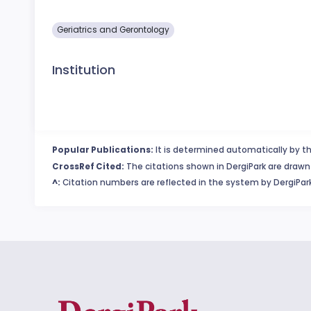
Geriatrics and Gerontology
Institution
Popular Publications:
It is determined automatically by th
CrossRef Cited:
The citations shown in DergiPark are drawn 
^:
Citation numbers are reflected in the system by DergiPark