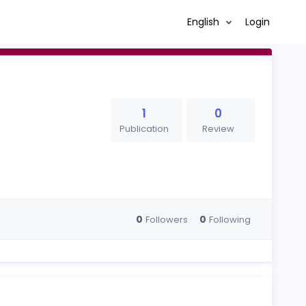
English
Login
1
0
Publication
Review
0
0
Followers
Following