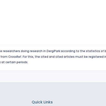
e researchers doing research in DergiPark according to the statistics of 
from CrossRef. For this, the cited and cited articles must be registered 
 at certain periods.
Quick Links