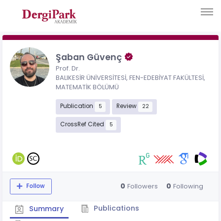
Şaban Güvenç
Prof. Dr.
BALIKESİR ÜNİVERSİTESİ, FEN-EDEBİYAT FAKÜLTESİ,
MATEMATİK BÖLÜMÜ
Publication
Review
5
22
CrossRef Cited
5
0
0
Followers
Following
Follow
Publications
Summary