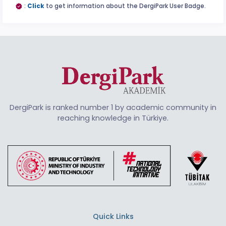
:
Click
to get information about the DergiPark User Badge.
DergiPark is ranked number 1 by academic community in
reaching knowledge in Türkiye.
Quick Links