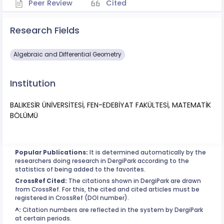
Peer Review
Cited
Research Fields
Algebraic and Differential Geometry
Institution
BALIKESİR ÜNİVERSİTESİ, FEN-EDEBİYAT FAKÜLTESİ, MATEMATİK
BÖLÜMÜ
Popular Publications:
It is determined automatically by the
researchers doing research in DergiPark according to the
statistics of being added to the favorites.
CrossRef Cited:
The citations shown in DergiPark are drawn
from CrossRef. For this, the cited and cited articles must be
registered in CrossRef (DOI number).
^:
Citation numbers are reflected in the system by DergiPark
at certain periods.