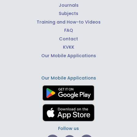
Journals
Subjects
Training and How-to Videos
FAQ
Contact
KVKK
Our Mobile Applications
Our Mobile Applications
Follow us