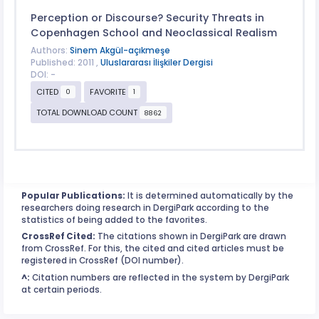
Perception or Discourse? Security Threats in
Copenhagen School and Neoclassical Realism
Authors:
Sinem Akgül-açıkmeşe
Published: 2011 ,
Uluslararası İlişkiler Dergisi
DOI: -
CITED
FAVORITE
0
1
TOTAL DOWNLOAD COUNT
8862
Popular Publications:
It is determined automatically by the
researchers doing research in DergiPark according to the
statistics of being added to the favorites.
CrossRef Cited:
The citations shown in DergiPark are drawn
from CrossRef. For this, the cited and cited articles must be
registered in CrossRef (DOI number).
^:
Citation numbers are reflected in the system by DergiPark
at certain periods.