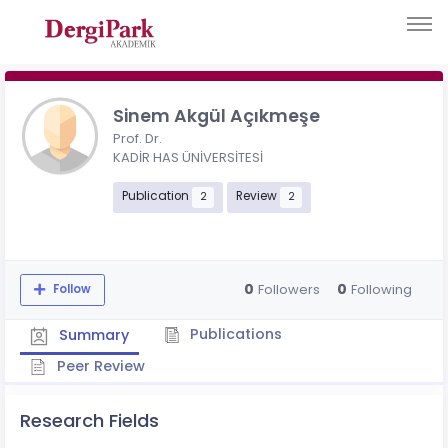
Sinem Akgül Açıkmeşe
Prof. Dr.
KADİR HAS ÜNİVERSİTESİ
Publication
Review
2
2
0
0
Followers
Following
Follow
Publications
Summary
Peer Review
Research Fields