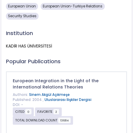
European Union
European Union-Turkiye Relations
Security Studies
Institution
KADİR HAS ÜNİVERSİTESİ
Popular Publications
European Integration in the Light of the
International Relations Theories
Authors:
Sinem Akgül Açıkmeşe
Published: 2004 ,
Uluslararası İlişkiler Dergisi
DOI: -
CITED
FAVORITE
0
2
TOTAL DOWNLOAD COUNT
13684