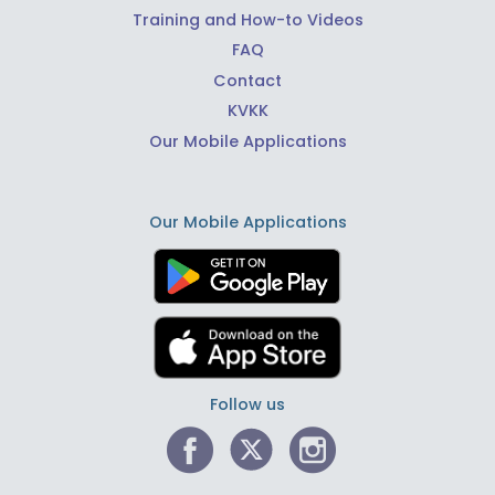
Training and How-to Videos
FAQ
Contact
KVKK
Our Mobile Applications
Our Mobile Applications
Follow us