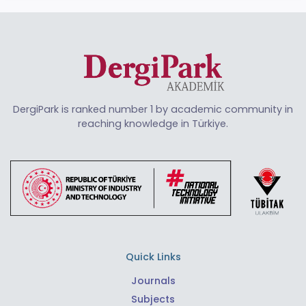
DergiPark is ranked number 1 by academic community in
reaching knowledge in Türkiye.
Quick Links
Journals
Subjects