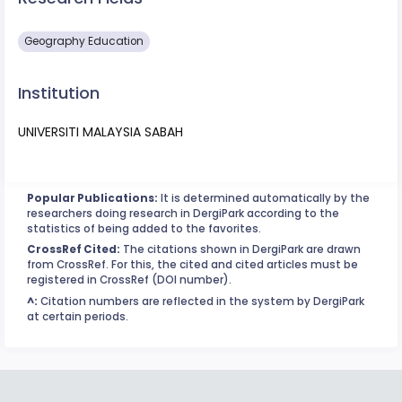
Geography Education
Institution
UNIVERSITI MALAYSIA SABAH
Popular Publications:
It is determined automatically by the
researchers doing research in DergiPark according to the
statistics of being added to the favorites.
CrossRef Cited:
The citations shown in DergiPark are drawn
from CrossRef. For this, the cited and cited articles must be
registered in CrossRef (DOI number).
^:
Citation numbers are reflected in the system by DergiPark
at certain periods.