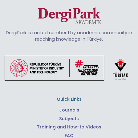
DergiPark is ranked number 1 by academic community in
reaching knowledge in Türkiye.
Quick Links
Journals
Subjects
Training and How-to Videos
FAQ