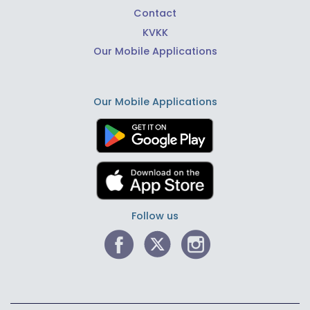
Contact
KVKK
Our Mobile Applications
Our Mobile Applications
Follow us