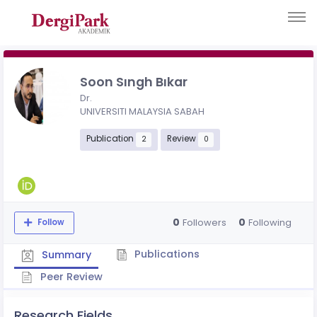
Soon Sıngh Bıkar
Dr.
UNIVERSITI MALAYSIA SABAH
Publication
Review
2
0
0
0
Followers
Following
Follow
Publications
Summary
Peer Review
Research Fields