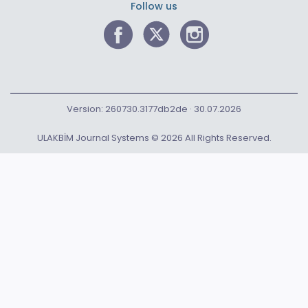
Follow us
Version: 260730.3177db2de · 30.07.2026
ULAKBİM Journal Systems © 2026 All Rights Reserved.