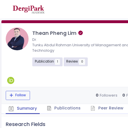
Thean Pheng Lim
Dr.
Tunku Abdul Rahman University of Management an
Technology
Publication
Review
1
0
0
0
Followers
Follow
Publications
Peer Review
Summary
Research Fields