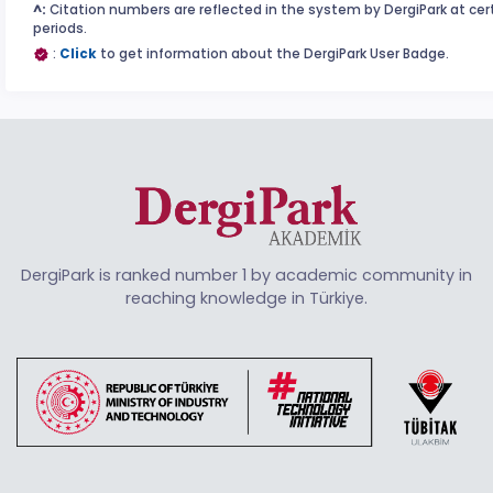
^:
Citation numbers are reflected in the system by DergiPark at cer
periods.
:
Click
to get information about the DergiPark User Badge.
DergiPark is ranked number 1 by academic community in
reaching knowledge in Türkiye.