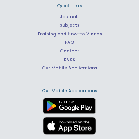
Quick Links
Journals
Subjects
Training and How-to Videos
FAQ
Contact
KVKK
Our Mobile Applications
Our Mobile Applications