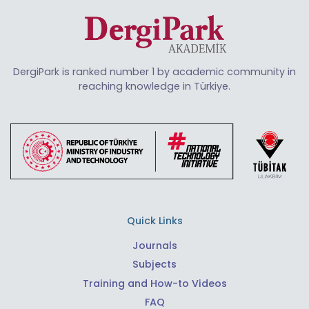
DergiPark is ranked number 1 by academic community in
reaching knowledge in Türkiye.
Quick Links
Journals
Subjects
Training and How-to Videos
FAQ