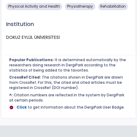
Physical Activity and Health
Physiotherapy
Rehabilitation
Institution
DOKUZ EYLÜL ÜNİVERSİTESİ
Popular Publications:
It is determined automatically by the
researchers doing research in DergiPark according to the
statistics of being added to the favorites.
CrossRef Cited:
The citations shown in DergiPark are drawn
from CrossRef. For this, the cited and cited articles must be
registered in CrossRef (DOI number).
^:
Citation numbers are reflected in the system by DergiPark
at certain periods.
:
Click
to get information about the DergiPark User Badge.