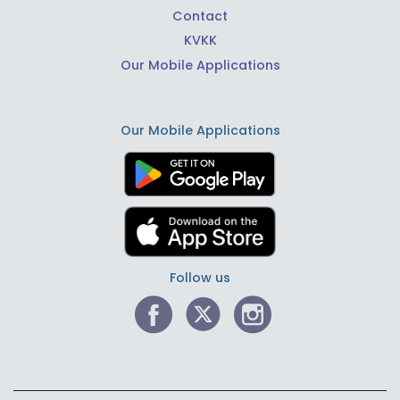
Contact
KVKK
Our Mobile Applications
Our Mobile Applications
Follow us