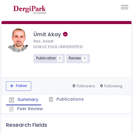
Ümit Akay
Res. Assist.
DOKUZ EYLÜL ÜNİVERSİTESİ
Publication
Review
1
1
0
0
Followers
Following
Follow
Publications
Summary
Peer Review
Research Fields