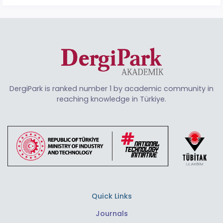
DergiPark is ranked number 1 by academic community in
reaching knowledge in Türkiye.
Quick Links
Journals