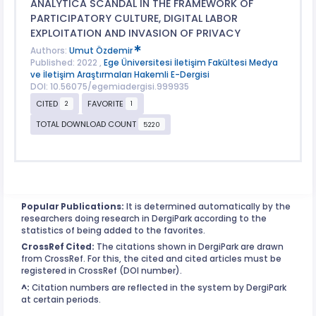
ANALYTICA SCANDAL IN THE FRAMEWORK OF
PARTICIPATORY CULTURE, DIGITAL LABOR
EXPLOITATION AND INVASION OF PRIVACY
Authors:
Umut Özdemir
Published: 2022 ,
Ege Üniversitesi İletişim Fakültesi Medya
ve İletişim Araştırmaları Hakemli E-Dergisi
DOI: 10.56075/egemiadergisi.999935
CITED
FAVORITE
2
1
TOTAL DOWNLOAD COUNT
5220
Popular Publications:
It is determined automatically by the
researchers doing research in DergiPark according to the
statistics of being added to the favorites.
CrossRef Cited:
The citations shown in DergiPark are drawn
from CrossRef. For this, the cited and cited articles must be
registered in CrossRef (DOI number).
^:
Citation numbers are reflected in the system by DergiPark
at certain periods.