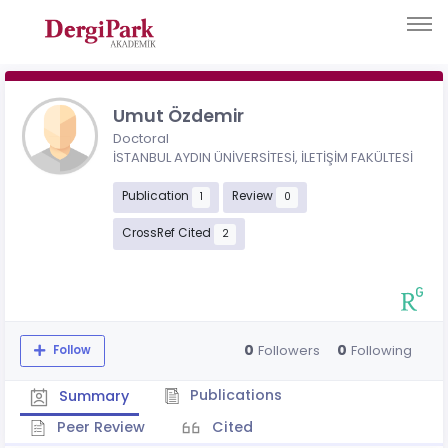
Umut Özdemir
Doctoral
İSTANBUL AYDIN ÜNİVERSİTESİ, İLETİŞİM FAKÜLTESİ
Publication
Review
1
0
CrossRef Cited
2
0
0
Followers
Following
Follow
Publications
Summary
Peer Review
Cited