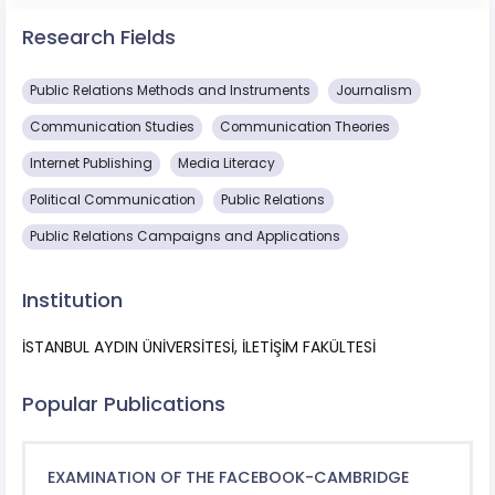
Research Fields
Public Relations Methods and Instruments
Journalism
Communication Studies
Communication Theories
Internet Publishing
Media Literacy
Political Communication
Public Relations
Public Relations Campaigns and Applications
Institution
İSTANBUL AYDIN ÜNİVERSİTESİ, İLETİŞİM FAKÜLTESİ
Popular Publications
EXAMINATION OF THE FACEBOOK-CAMBRIDGE