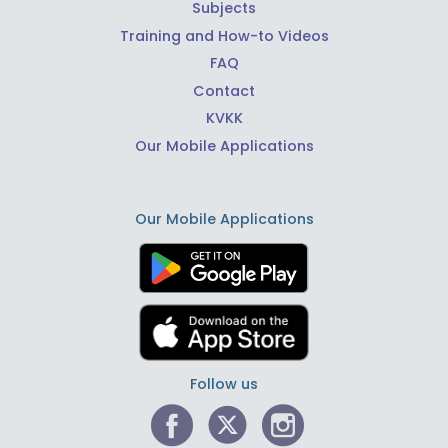
Subjects
Training and How-to Videos
FAQ
Contact
KVKK
Our Mobile Applications
Our Mobile Applications
Follow us