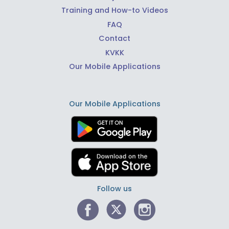
Training and How-to Videos
FAQ
Contact
KVKK
Our Mobile Applications
Our Mobile Applications
Follow us