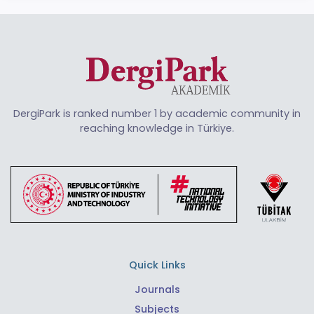
DergiPark is ranked number 1 by academic community in
reaching knowledge in Türkiye.
Quick Links
Journals
Subjects