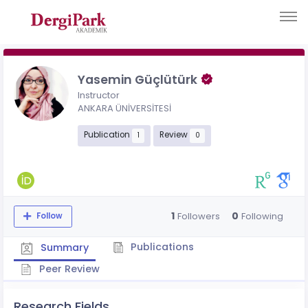
Yasemin Güçlütürk
Instructor
ANKARA ÜNİVERSİTESİ
Publication
Review
1
0
1
0
Followers
Following
Follow
Publications
Summary
Peer Review
Research Fields