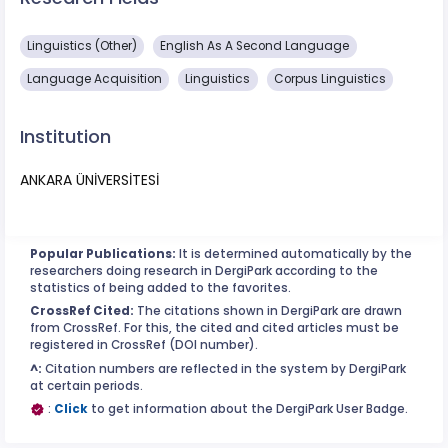
Linguistics (Other)
English As A Second Language
Language Acquisition
Linguistics
Corpus Linguistics
Institution
ANKARA ÜNİVERSİTESİ
Popular Publications:
It is determined automatically by the
researchers doing research in DergiPark according to the
statistics of being added to the favorites.
CrossRef Cited:
The citations shown in DergiPark are drawn
from CrossRef. For this, the cited and cited articles must be
registered in CrossRef (DOI number).
^:
Citation numbers are reflected in the system by DergiPark
at certain periods.
:
Click
to get information about the DergiPark User Badge.