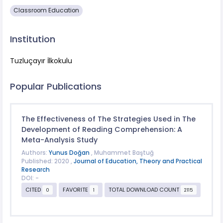
Classroom Education
Institution
Tuzluçayır İlkokulu
Popular Publications
The Effectiveness of The Strategies Used in The
Development of Reading Comprehension: A
Meta-Analysis Study
Authors:
Yunus Doğan
, Muhammet Baştuğ
Published: 2020 ,
Journal of Education, Theory and Practical
Research
DOI: -
CITED
FAVORITE
TOTAL DOWNLOAD COUNT
0
1
2115