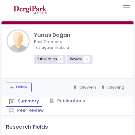
Yunus Doğan
Post Graduate
Tuzluçayır İlkokulu
Publication
Review
1
0
0
0
Followers
Following
Follow
Publications
Summary
Peer Review
Research Fields