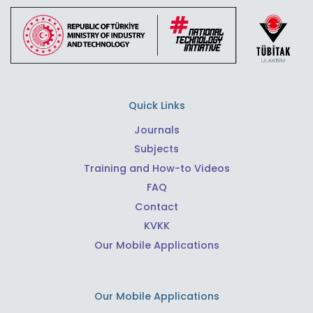
Quick Links
Journals
Subjects
Training and How-to Videos
FAQ
Contact
KVKK
Our Mobile Applications
Our Mobile Applications