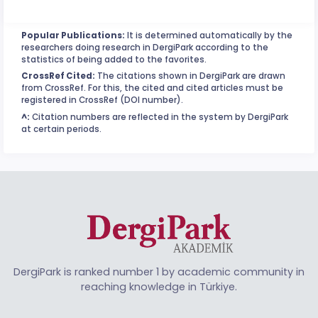
Popular Publications:
It is determined automatically by the
researchers doing research in DergiPark according to the
statistics of being added to the favorites.
CrossRef Cited:
The citations shown in DergiPark are drawn
from CrossRef. For this, the cited and cited articles must be
registered in CrossRef (DOI number).
^:
Citation numbers are reflected in the system by DergiPark
at certain periods.
DergiPark is ranked number 1 by academic community in
reaching knowledge in Türkiye.