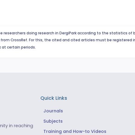
e researchers doing research in DergiPark according to the statistics of 
from CrossRef. For this, the cited and cited articles must be registered 
 at certain periods.
Quick Links
Journals
Subjects
ity in reaching
Training and How-to Videos