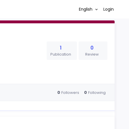
English
Login
1
0
Publication
Review
0
0
Followers
Following