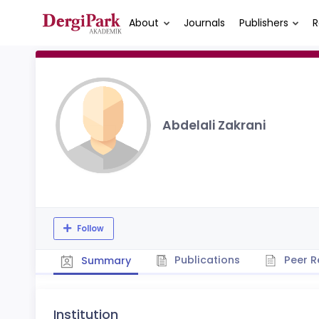
About
Journals
Publishers
R
Abdelali Zakrani
Follow
Publications
Peer R
Summary
Institution