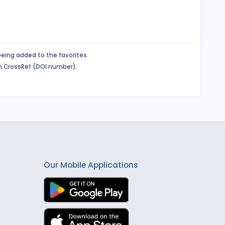
being added to the favorites.
in CrossRef (DOI number).
Our Mobile Applications