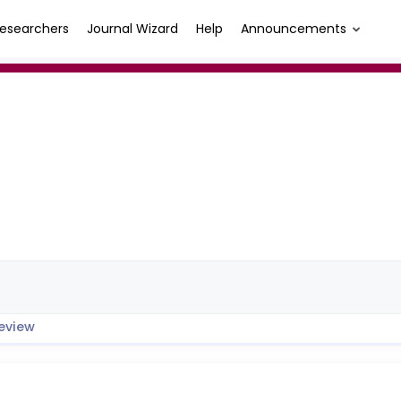
esearchers
Journal Wizard
Help
Announcements
eview