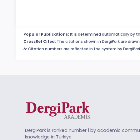
Popular Publications:
It is determined automatically by th
CrossRef Cited:
The citations shown in DergiPark are drawn 
^:
Citation numbers are reflected in the system by DergiPark
DergiPark is ranked number 1 by academic commun
knowledge in Türkiye.