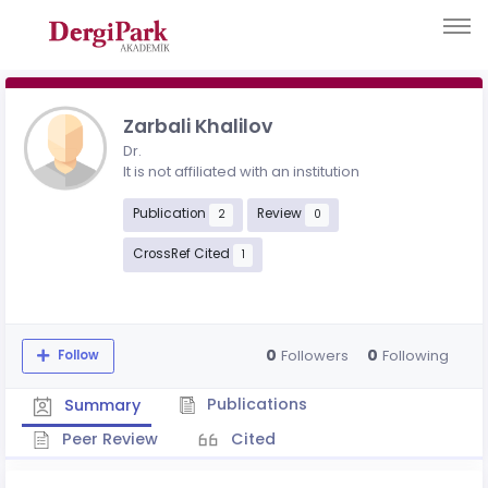
Zarbali Khalilov
Dr.
It is not affiliated with an institution
Publication
Review
2
0
CrossRef Cited
1
0
0
Followers
Following
Follow
Publications
Summary
Peer Review
Cited