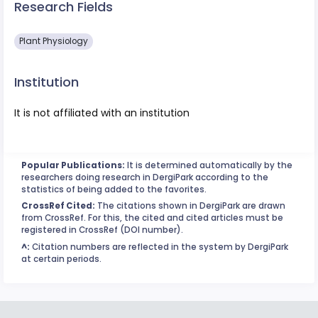
Research Fields
Plant Physiology
Institution
It is not affiliated with an institution
Popular Publications:
It is determined automatically by the
researchers doing research in DergiPark according to the
statistics of being added to the favorites.
CrossRef Cited:
The citations shown in DergiPark are drawn
from CrossRef. For this, the cited and cited articles must be
registered in CrossRef (DOI number).
^:
Citation numbers are reflected in the system by DergiPark
at certain periods.