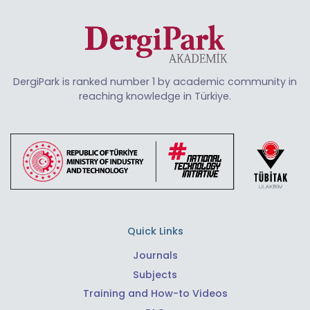
DergiPark is ranked number 1 by academic community in
reaching knowledge in Türkiye.
Quick Links
Journals
Subjects
Training and How-to Videos