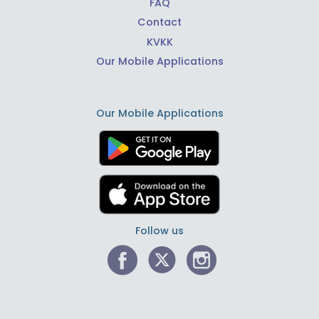
FAQ
Contact
KVKK
Our Mobile Applications
Our Mobile Applications
Follow us