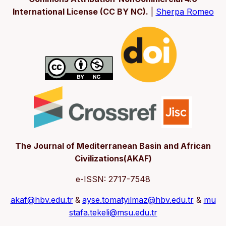
International License (CC BY NC).
|
Sherpa Romeo
The Journal of Mediterranean Basin and African
Civilizations(AKAF)
e-ISSN: 2717-7548
akaf@hbv.edu.tr
&
ayse.tomatyilmaz@hbv.edu.tr
&
mu
stafa.tekeli@msu.edu.tr