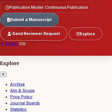
Publication Model: Continuous Publication
Submit a Manuscript
Send Reviewer Request
Explore
Follow
109
Explore
Archive
Aim & Scope
Price Policy
Journal Boards
Statistics