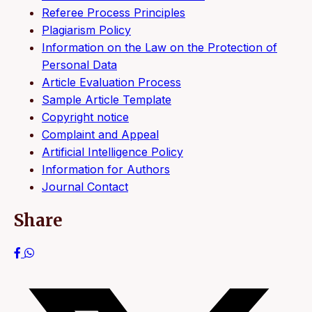
Referee Process Principles
Plagiarism Policy
Information on the Law on the Protection of
Personal Data
Article Evaluation Process
Sample Article Template
Copyright notice
Complaint and Appeal
Artificial Intelligence Policy
Information for Authors
Journal Contact
Share