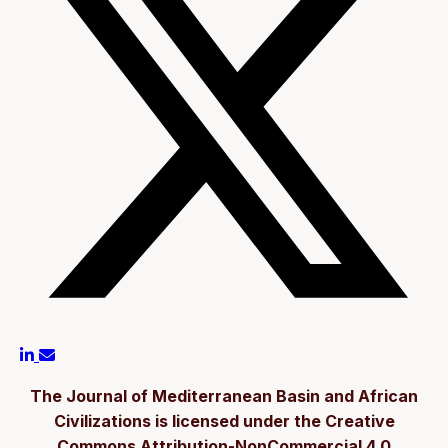
The Journal of Mediterranean Basin and African
Civilizations is licensed under the Creative
Commons Attribution-NonCommercial 4.0