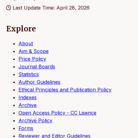
Last Update Time: April 28, 2026
Explore
About
Aim & Scope
Price Policy
Journal Boards
Statistics
Author Guidelines
Ethical Principles and Publication Policy
Indexes
Archive
Open Access Policy - CC Lisence
Archive Policy
Forms
Reviewer and Editor Guidelines