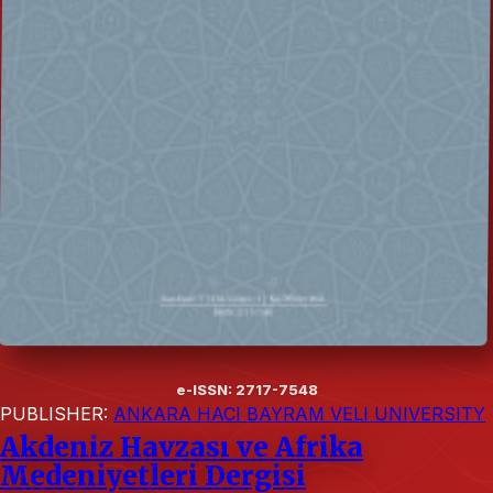
e-ISSN: 2717-7548
PUBLISHER:
ANKARA HACI BAYRAM VELI UNIVERSITY
Akdeniz Havzası ve Afrika
Medeniyetleri Dergisi