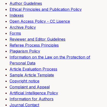
Author Guidelines
Ethical Principles and Publication Policy
Indexes
Open Access Policy - CC Lisence
Archive Policy
Forms
Reviewer and Editor Guidelines
Referee Process Principles
Plagiarism Policy
Information on the Law on the Protection of
Personal Data
Article Evaluation Process
Sample Article Template
Copyright notice
Complaint and Appeal
Artificial Intelligence Policy
Information for Authors
Journal Contact