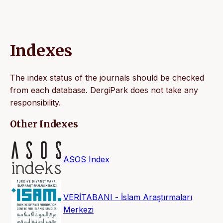
Indexes
The index status of the journals should be checked
from each database. DergiPark does not take any
responsibility.
Other Indexes
ASOS Index
VERİTABANI - İslam Araştırmaları
Merkezi