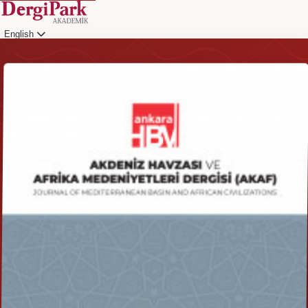
English
Login