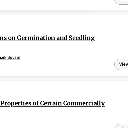
ions on Germination and Seedling
şek Soysal
Vie
Properties of Certain Commercially