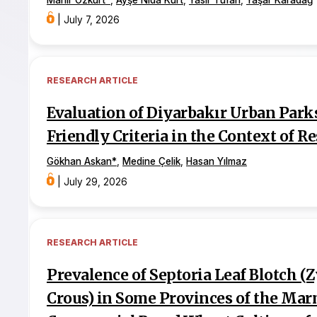
|
July 7, 2026
RESEARCH ARTICLE
Evaluation of Diyarbakır Urban Park
Friendly Criteria in the Context of Re
Gökhan Askan
*
,
Medine Çelik
,
Hasan Yılmaz
|
July 29, 2026
RESEARCH ARTICLE
Prevalence of Septoria Leaf Blotch (
Crous) in Some Provinces of the Mar