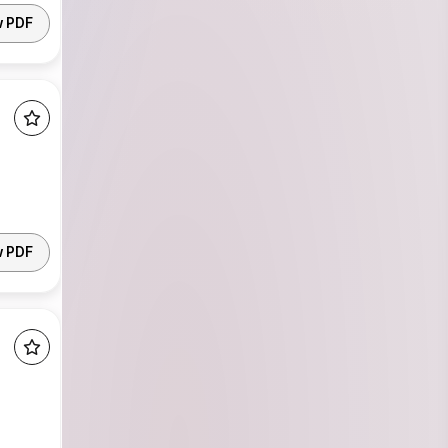
w PDF
w PDF