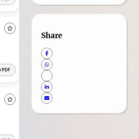
Share
w PDF