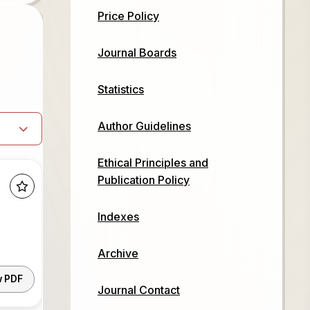
Price Policy
Journal Boards
Statistics
Author Guidelines
Ethical Principles and
Publication Policy
Indexes
Archive
w PDF
Journal Contact