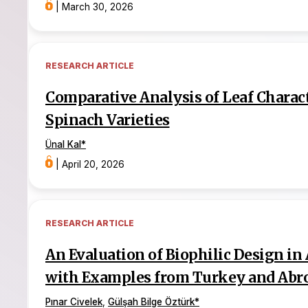
|
March 30, 2026
RESEARCH ARTICLE
Comparative Analysis of Leaf Charac
Spinach Varieties
Ünal Kal
*
|
April 20, 2026
RESEARCH ARTICLE
An Evaluation of Biophilic Design in 
with Examples from Turkey and Abr
Pınar Civelek
,
Gülşah Bilge Öztürk
*