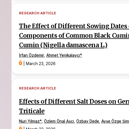
RESEARCH ARTICLE
The Effect of Different Sowing Dates 
Components of Common Black Cumin (
Cumin (Nigella damascena L.)
İrfan Özdemir
,
Ahmet Yenikalaycı
*
|
March 23, 2026
RESEARCH ARTICLE
Effects of Different Salt Doses on G
Triticale
Nuri Yılmaz
*
,
Özlem Önal Aşcı
,
Özbay Dede
,
Ayşe Özge Şim