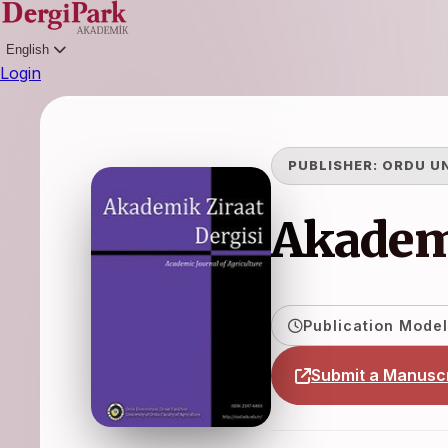
English
Login
PUBLISHER:
ORDU U
Akademi
Publication Model
Submit a Manuscr