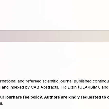
rnational and refereed scientific journal published continou
ned and indexed by CAB Abstracts, TR-Dizin (ULAKBİM), an
 journal’s fee policy. Authors are kindly requested to 
n.