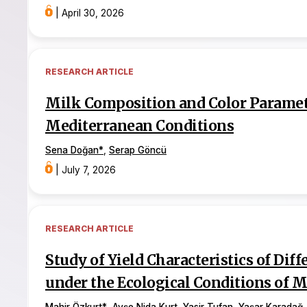
|
April 30, 2026
RESEARCH ARTICLE
Milk Composition and Color Paramete
Mediterranean Conditions
Sena Doğan
*
,
Serap Göncü
|
July 7, 2026
RESEARCH ARTICLE
Study of Yield Characteristics of Diff
under the Ecological Conditions of 
Mahir Özkurt
*
,
Ayşe Nida Kurt
,
Yasir Tufan
,
Yaşar Karadağ