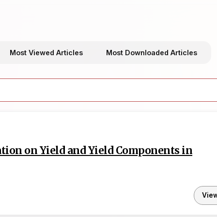
Most Viewed Articles
Most Downloaded Articles
ation on Yield and Yield Components in
Vie