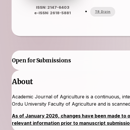
ISSN: 2147-6403
TR Dizin
e-ISSN: 2618-5881
Open for Submissions
About
Academic Journal of Agriculture is a continuous, inte
Ordu University Faculty of Agriculture and is scan
As of January 2026, changes have been made to our
relevant information prior to manuscript submissio