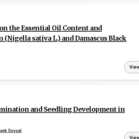
on the Essential Oil Content and
Nigella sativa L.) and Damascus Black
Vie
ermination and Seedling Development in
şek Soysal
Vie