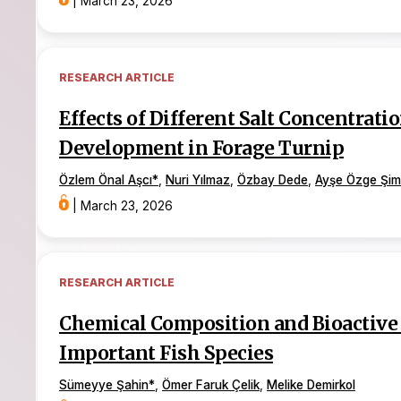
|
March 23, 2026
RESEARCH ARTICLE
Effects of Different Salt Concentrat
Development in Forage Turnip
Özlem Önal Aşcı
*
,
Nuri Yılmaz
,
Özbay Dede
,
Ayşe Özge Şim
|
March 23, 2026
RESEARCH ARTICLE
Chemical Composition and Bioactive 
Important Fish Species
Sümeyye Şahin
*
,
Ömer Faruk Çelik
,
Melike Demirkol