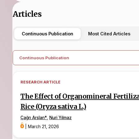
Articles
Continuous Publication
Most Cited Articles
Continuous Publication
RESEARCH ARTICLE
The Effect of Organomineral Fertiliz
Rice (Oryza sativa L.)
Çağrı Arslan
*
,
Nuri Yılmaz
|
March 21, 2026