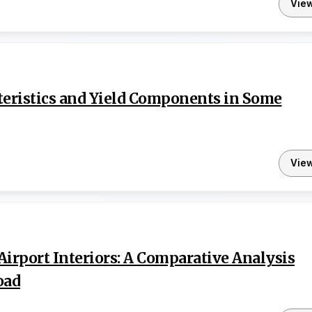
Vie
teristics and Yield Components in Some
Vie
Airport Interiors: A Comparative Analysis
oad