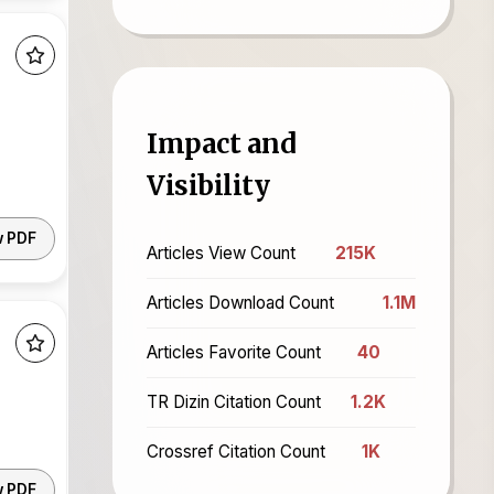
Impact and
Visibility
w PDF
Articles View Count
215K
Articles Download Count
1.1M
Articles Favorite Count
40
TR Dizin Citation Count
1.2K
Crossref Citation Count
1K
w PDF