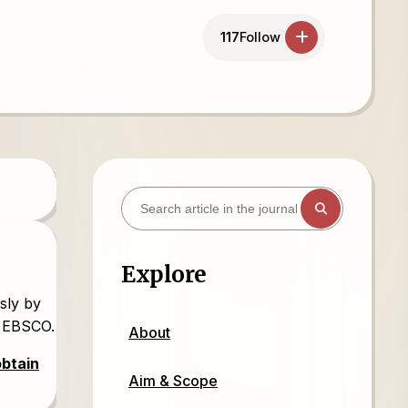
117
Follow
Explore
sly by
d EBSCO.
About
obtain
Aim & Scope