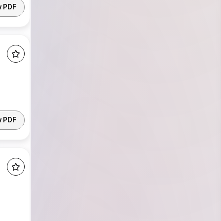
w PDF
w PDF