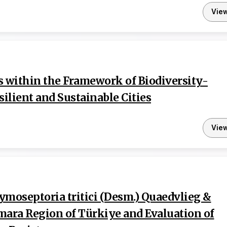
Vie
s within the Framework of Biodiversity-
silient and Sustainable Cities
Vie
Zymoseptoria tritici (Desm.) Quaedvlieg &
mara Region of Türkiye and Evaluation of