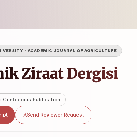
NIVERSITY
-
ACADEMIC JOURNAL OF AGRICULTURE
k Ziraat Dergisi
: Continuous Publication
ipt
Send Reviewer Request