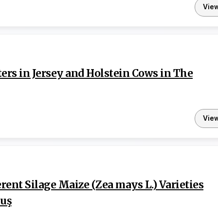
Vie
rs in Jersey and Holstein Cows in The
Vie
erent Silage Maize (Zea mays L.) Varieties
Muş