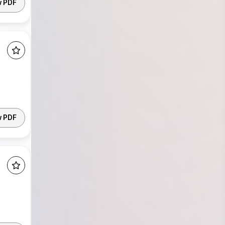
w PDF
w PDF