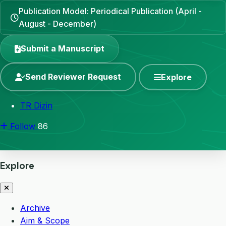
Publication Model: Periodical Publication (April -
August - December)
Submit a Manuscript
Send Reviewer Request
Explore
TR Dizin
Follow
86
Explore
Archive
Aim & Scope