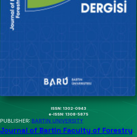
ISSN: 1302-0943
e-ISSN: 1308-5875
PUBLISHER:
BARTIN UNIVERSITY
Journal of Bartin Faculty of Forestry