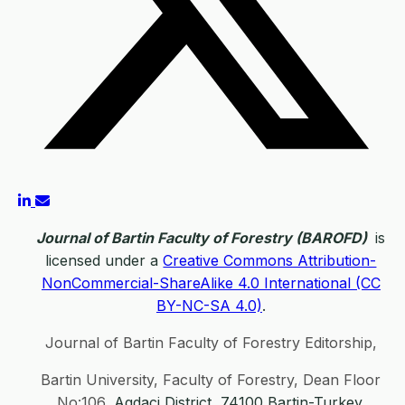
Journal of Bartin Faculty of Forestry (BAROFD)
is
licensed under a
Creative Commons Attribution-
NonCommercial-ShareAlike 4.0 International (CC
BY-NC-SA 4.0)
.
Journal of Bartin Faculty of Forestry Editorship,
Bartin University, Faculty of Forestry, Dean Floor
No:106,
Agdaci District, 74100 Bartin-Turkey.