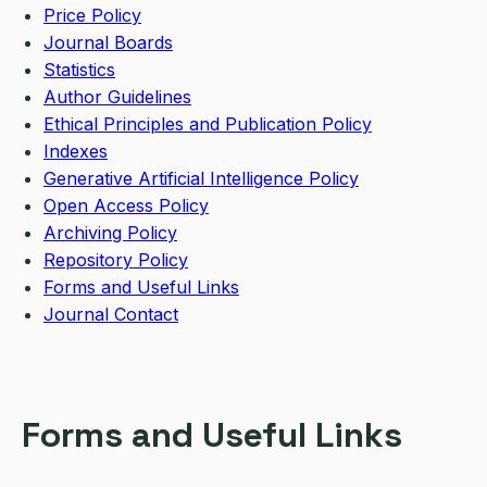
Price Policy
Journal Boards
Statistics
Author Guidelines
Ethical Principles and Publication Policy
Indexes
Generative Artificial Intelligence Policy
Open Access Policy
Archiving Policy
Repository Policy
Forms and Useful Links
Journal Contact
Forms and Useful Links