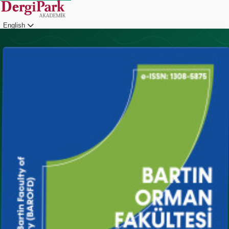
English
Login