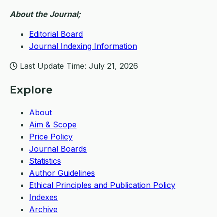
About the Journal;
Editorial Board
Journal Indexing Information
Last Update Time: July 21, 2026
Explore
About
Aim & Scope
Price Policy
Journal Boards
Statistics
Author Guidelines
Ethical Principles and Publication Policy
Indexes
Archive