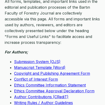
All forms, templates, and important links used in the
editorial and publication processes of the Bartın
Faculty of Forestry Journal are collectively
accessible via this page. All forms and important links
used by authors, reviewers, and editors are
collectively presented below under the heading
"Forms and Useful Links" to facilitate access and
increase process transparency:
For Authors;
Submission System (OJS)
Manuscript Template (Word)
Copyright and Publishing Agreement Form
Conflict of Interest Form
Ethics Committee Information Statement
Ethics Committee Approval Declaration Form
Author Contributions (CRediT)
Writing Rules / Author Guidelines