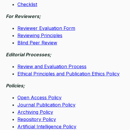
Checklist
For Reviewers;
Reviewer Evaluation Form
Reviewing Principles
Blind Peer Review
Editorial Processes;
Review and Evaluation Process
Ethical Principles and Publication Ethics Policy
Policies;
Open Access Policy
Journal Publication Policy
Archiving Policy
Repository Policy
Artificial Intelligence Policy