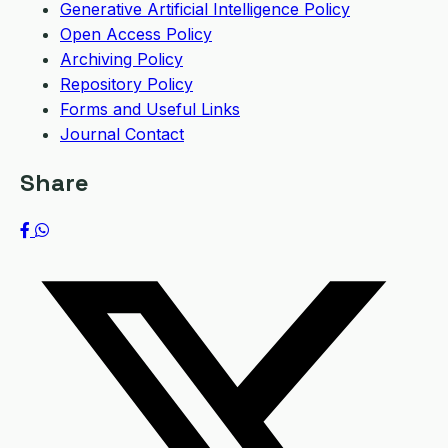
Generative Artificial Intelligence Policy
Open Access Policy
Archiving Policy
Repository Policy
Forms and Useful Links
Journal Contact
Share