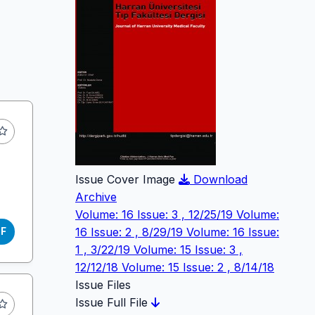
Issue Cover Image
Download
Archive
Volume: 16 Issue: 3 , 12/25/19
Volume:
16 Issue: 2 , 8/29/19
Volume: 16 Issue:
DF
1 , 3/22/19
Volume: 15 Issue: 3 ,
12/12/18
Volume: 15 Issue: 2 , 8/14/18
Issue Files
Issue Full File