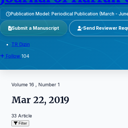
Publication Model: Periodical Publication (March - J
Submit a Manuscript
Send Reviewer Req
TR Dizin
Follow
104
Volume 16 , Number 1
Mar 22, 2019
33 Article
Filter