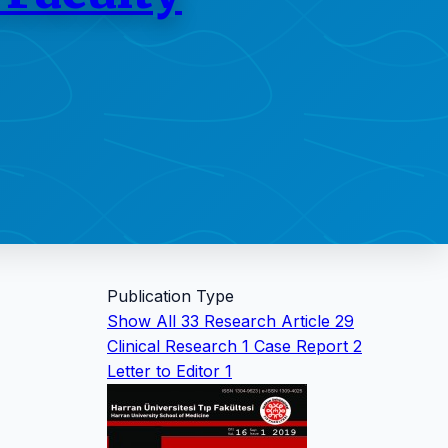
Publication Type
Show All
33
Research Article
29
Clinical Research
1
Case Report
2
Letter to Editor
1