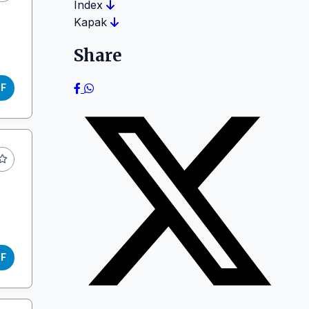
Index
Kapak
Share
DF
DF