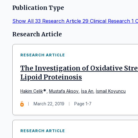
Publication Type
Show All
33
Research Article
29
Clinical Research
1
C
Articles
Research Article
RESEARCH ARTICLE
The Investigation of Oxidative Str
Lipoid Proteinosis
*
Hakim Çelik
,
Mustafa Aksoy
,
İsa An
,
İsmail Koyuncu
March 22, 2019
Page 1-7
RESEARCH ARTICLE