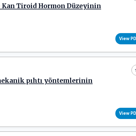
de Kan Tiroid Hormon Düzeyinin
View P
mekanik pıhtı yöntemlerinin
View P