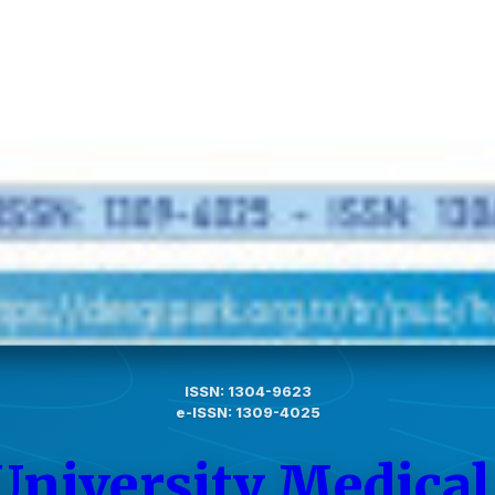
ISSN: 1304-9623
e-ISSN: 1309-4025
University Medical