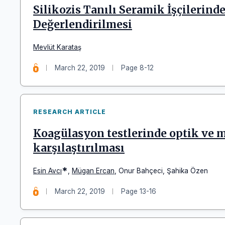
Silikozis Tanılı Seramik İşçilerin
Değerlendirilmesi
Mevlüt Karataş
March 22, 2019
Page 8-12
RESEARCH ARTICLE
Koagülasyon testlerinde optik ve 
karşılaştırılması
*
Esin Avcı
,
Mügan Ercan
,
Onur Bahçeci
,
Şahika Özen
March 22, 2019
Page 13-16