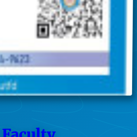
 Faculty