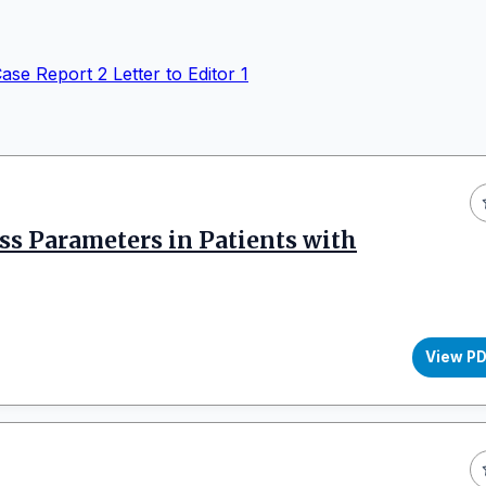
ase Report
2
Letter to Editor
1
ess Parameters in Patients with
View P