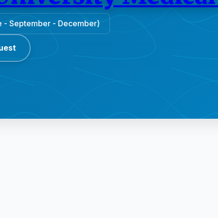
une - September - December)
uest