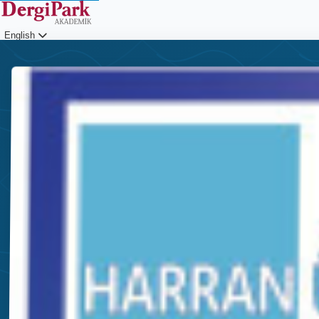
English
Login