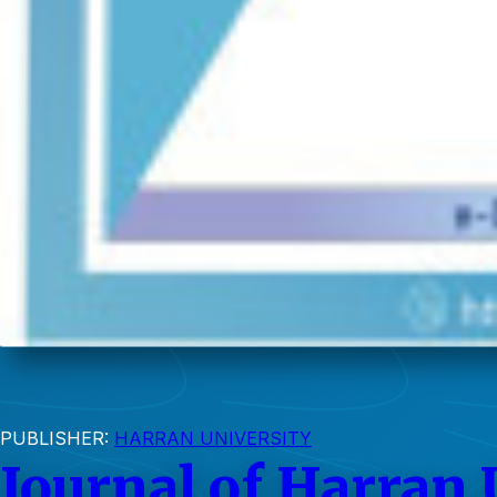
PUBLISHER:
HARRAN UNIVERSITY
Journal of Harran 