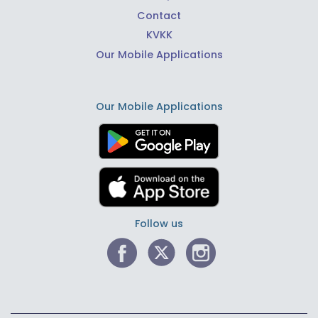
Contact
KVKK
Our Mobile Applications
Our Mobile Applications
Follow us