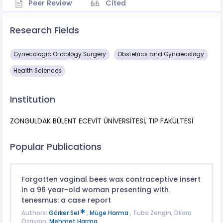
Peer Review
Cited
Research Fields
Gynecologic Oncology Surgery
Obstetrics and Gynaecology
Health Sciences
Institution
ZONGULDAK BÜLENT ECEVİT ÜNİVERSİTESİ, TIP FAKÜLTESİ
Popular Publications
Forgotten vaginal bees wax contraceptive insert
in a 96 year-old woman presenting with
tenesmus: a case report
Authors:
Görker Sel
,
Müge Harma
, Tuba Zengin, Dilara
Özaydın,
Mehmet Harma