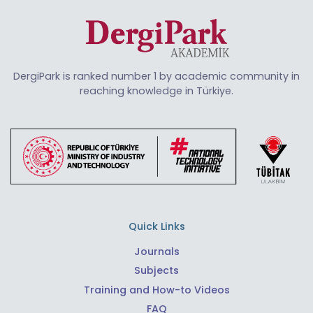
DergiPark is ranked number 1 by academic community in
reaching knowledge in Türkiye.
Quick Links
Journals
Subjects
Training and How-to Videos
FAQ