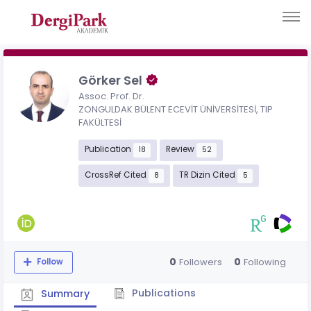
Görker Sel
Assoc. Prof. Dr.
ZONGULDAK BÜLENT ECEVİT ÜNİVERSİTESİ, TIP
FAKÜLTESİ
Publication
Review
18
52
CrossRef Cited
TR Dizin Cited
8
5
0
0
Followers
Following
Follow
Publications
Summary