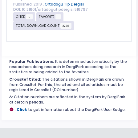
Published: 2019 ,
Ortadoğu Tıp Dergisi
DOI: 10.21601/ortadogutipdergisi.516797
CITED
FAVORITE
0
1
TOTAL DOWNLOAD COUNT
2238
Popular Publications:
It is determined automatically by the
researchers doing research in DergiPark according to the
statistics of being added to the favorites.
CrossRef Cited:
The citations shown in DergiPark are drawn
from CrossRef. For this, the cited and cited articles must be
registered in CrossRef (DOI number).
^:
Citation numbers are reflected in the system by DergiPark
at certain periods.
:
Click
to get information about the DergiPark User Badge.