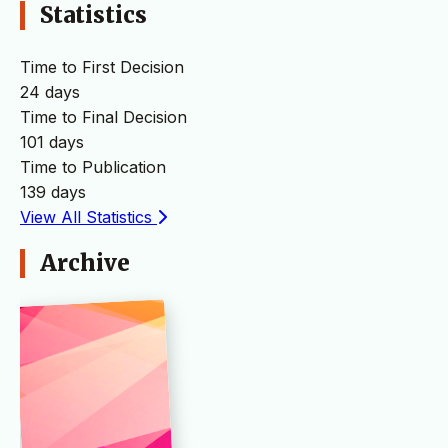
Statistics
Time to First Decision
24 days
Time to Final Decision
101 days
Time to Publication
139 days
View All Statistics
Archive