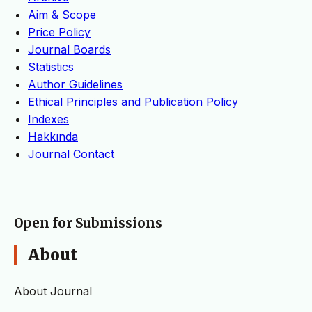
Aim & Scope
Price Policy
Journal Boards
Statistics
Author Guidelines
Ethical Principles and Publication Policy
Indexes
Hakkında
Journal Contact
Open for Submissions
About
About Journal