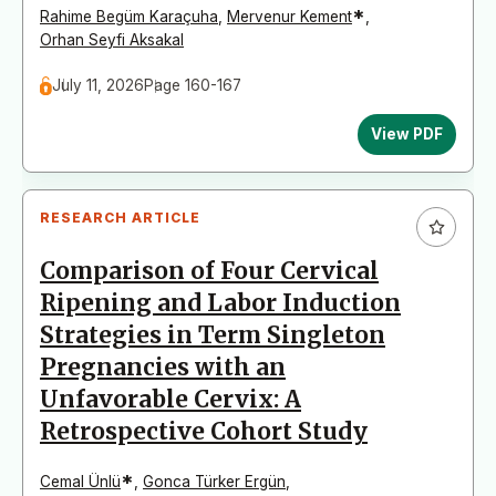
*
Rahime Begüm Karaçuha
,
Mervenur Kement
,
Orhan Seyfi Aksakal
July 11, 2026
Page 160-167
View PDF
RESEARCH ARTICLE
Comparison of Four Cervical
Ripening and Labor Induction
Strategies in Term Singleton
Pregnancies with an
Unfavorable Cervix: A
Retrospective Cohort Study
*
Cemal Ünlü
,
Gonca Türker Ergün
,