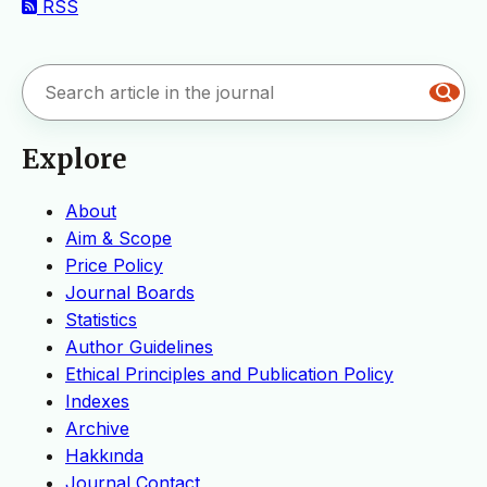
RSS
Explore
About
Aim & Scope
Price Policy
Journal Boards
Statistics
Author Guidelines
Ethical Principles and Publication Policy
Indexes
Archive
Hakkında
Journal Contact