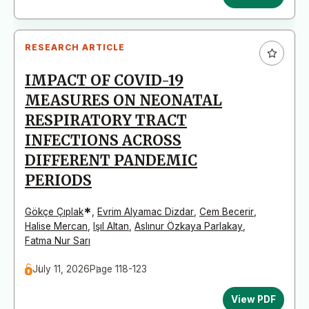
RESEARCH ARTICLE
IMPACT OF COVID-19
MEASURES ON NEONATAL
RESPIRATORY TRACT
INFECTIONS ACROSS
DIFFERENT PANDEMIC
PERIODS
*
Gökçe Çıplak
,
Evrim Alyamac Dizdar
,
Cem Becerir
,
Halise Mercan
,
Işıl Altan
,
Aslınur Özkaya Parlakay
,
Fatma Nur Sarı
July 11, 2026
Page 118-123
View PDF