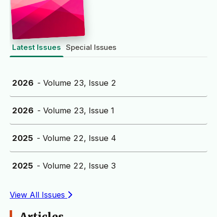
Latest Issues
Special Issues
2026
- Volume 23, Issue 2
2026
- Volume 23, Issue 1
2025
- Volume 22, Issue 4
2025
- Volume 22, Issue 3
View All Issues