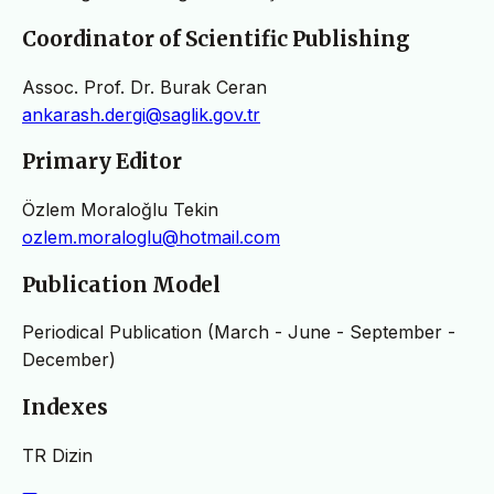
Coordinator of Scientific Publishing
Assoc. Prof. Dr. Burak Ceran
ankarash.dergi@saglik.gov.tr
Primary Editor
Özlem Moraloğlu Tekin
ozlem.moraloglu@hotmail.com
Publication Model
Periodical Publication (March - June - September -
December)
Indexes
TR Dizin