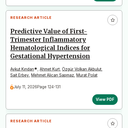
RESEARCH ARTICLE
Predictive Value of First-
Trimester Inflammatory
Hematological Indices for
Gestational Hypertension
*
Aykut Kından
,
Ahmet Kurt
,
Özgür Volkan Akbulut
,
Sait Erbey
,
Mehmet Alican Sapmaz
,
Murat Polat
July 11, 2026
Page 124-131
View PDF
RESEARCH ARTICLE