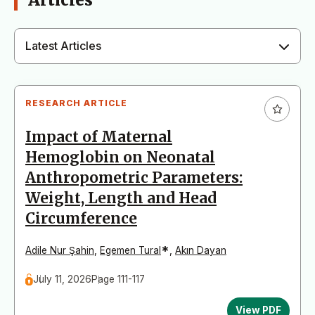
Articles
Latest Articles
RESEARCH ARTICLE
Impact of Maternal
Hemoglobin on Neonatal
Anthropometric Parameters:
Weight, Length and Head
Circumference
*
Adile Nur Şahin
,
Egemen Tural
,
Akın Dayan
July 11, 2026
Page 111-117
View PDF