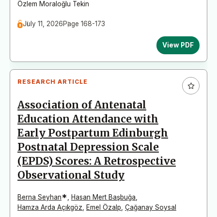
Özlem Moraloğlu Tekin
July 11, 2026
Page 168-173
View PDF
RESEARCH ARTICLE
Association of Antenatal
Education Attendance with
Early Postpartum Edinburgh
Postnatal Depression Scale
(EPDS) Scores: A Retrospective
Observational Study
*
Berna Seyhan
,
Hasan Mert Başbuğa
,
Hamza Arda Açıkgöz
,
Emel Özalp
,
Çağanay Soysal