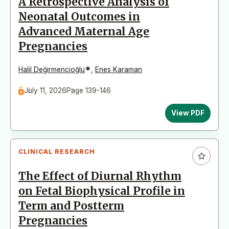
A Retrospective Analysis of
Neonatal Outcomes in
Advanced Maternal Age
Pregnancies
*
Halil Değirmencioğlu
,
Enes Karaman
July 11, 2026
Page 139-146
View PDF
CLINICAL RESEARCH
The Effect of Diurnal Rhythm
on Fetal Biophysical Profile in
Term and Postterm
Pregnancies