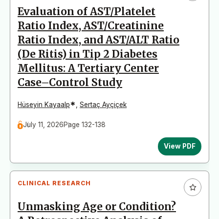
Evaluation of AST/Platelet
Ratio Index, AST/Creatinine
Ratio Index, and AST/ALT Ratio
(De Ritis) in Tip 2 Diabetes
Mellitus: A Tertiary Center
Case–Control Study
*
Hüseyin Kayaalp
,
Sertaç Ayçiçek
July 11, 2026
Page 132-138
View PDF
CLINICAL RESEARCH
Unmasking Age or Condition?