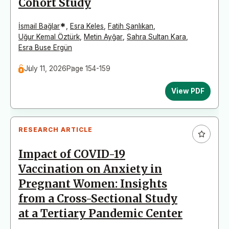
Cohort Study
*
İsmail Bağlar
,
Esra Keles
,
Fatih Şanlıkan
,
Uğur Kemal Öztürk
,
Metin Ayğar
,
Sahra Sultan Kara
,
Esra Buse Ergün
July 11, 2026
Page 154-159
View PDF
RESEARCH ARTICLE
Impact of COVID-19
Vaccination on Anxiety in
Pregnant Women: Insights
from a Cross-Sectional Study
at a Tertiary Pandemic Center