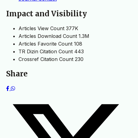
Impact and Visibility
Articles View Count
377K
Articles Download Count
1.3M
Articles Favorite Count
108
TR Dizin Citation Count
443
Crossref Citation Count
230
Share