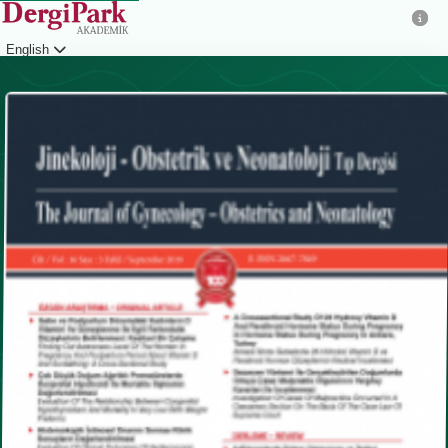
English
Login