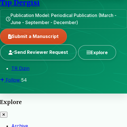
Tıp Dergisi
Publication Model: Periodical Publication (March -
June - September - December)
Submit a Manuscript
Send Reviewer Request
Explore
TR Dizin
Follow
54
Explore
Archive