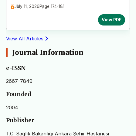
July 11, 2026
Page 174-181
View PDF
View All Articles
Journal Information
e-ISSN
2667-7849
Founded
2004
Publisher
T.C. Sağlık Bakanlığı Ankara Şehir Hastanesi