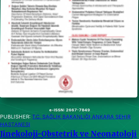
e-ISSN: 2667-7849
PUBLISHER:
T.C. SAĞLIK BAKANLIĞI ANKARA ŞEHIR
HASTANESI
Jinekoloji-Obstetrik ve Neonatoloji