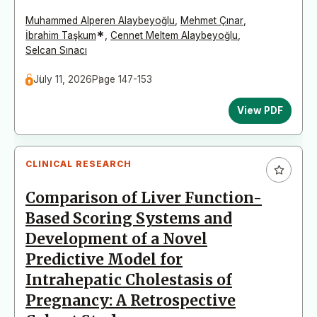
Muhammed Alperen Alaybeyoğlu
,
Mehmet Çınar
,
*
İbrahim Taşkum
,
Cennet Meltem Alaybeyoğlu
,
Selcan Sınacı
July 11, 2026
Page 147-153
View PDF
CLINICAL RESEARCH
Comparison of Liver Function-
Based Scoring Systems and
Development of a Novel
Predictive Model for
Intrahepatic Cholestasis of
Pregnancy: A Retrospective