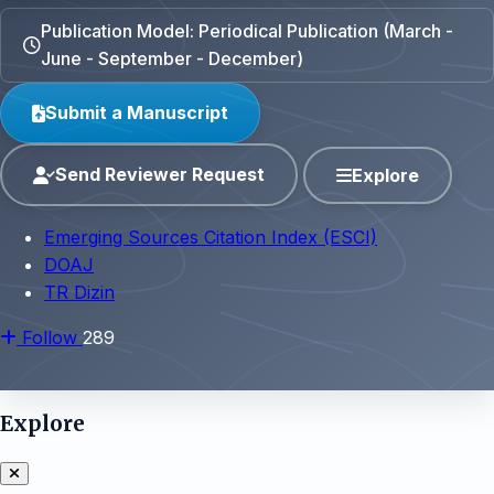
Publication Model: Periodical Publication (March -
June - September - December)
Submit a Manuscript
Send Reviewer Request
Explore
Emerging Sources Citation Index (ESCI)
DOAJ
TR Dizin
Follow
289
Explore