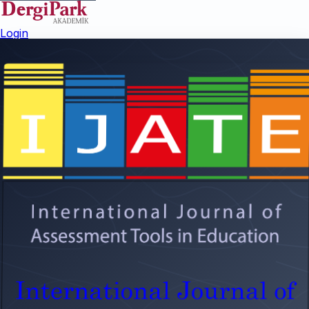
Login