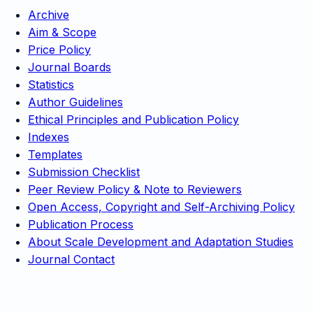
Archive
Aim & Scope
Price Policy
Journal Boards
Statistics
Author Guidelines
Ethical Principles and Publication Policy
Indexes
Templates
Submission Checklist
Peer Review Policy & Note to Reviewers
Open Access, Copyright and Self-Archiving Policy
Publication Process
About Scale Development and Adaptation Studies
Journal Contact