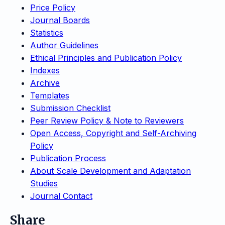
Price Policy
Journal Boards
Statistics
Author Guidelines
Ethical Principles and Publication Policy
Indexes
Archive
Templates
Submission Checklist
Peer Review Policy & Note to Reviewers
Open Access, Copyright and Self-Archiving
Policy
Publication Process
About Scale Development and Adaptation
Studies
Journal Contact
Share