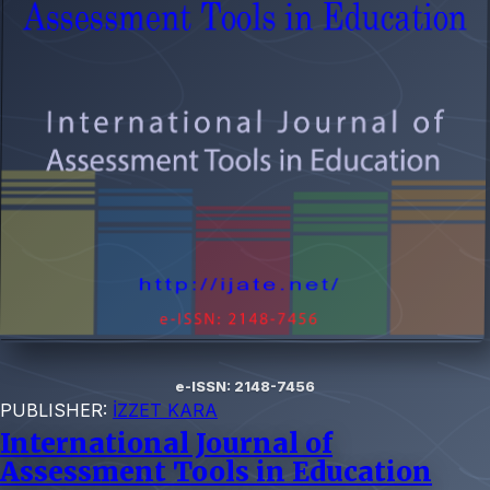
e-ISSN: 2148-7456
PUBLISHER:
İZZET KARA
International Journal of
Assessment Tools in Education