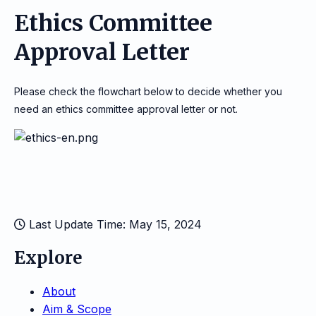
Ethics Committee
Approval Letter
Please check the flowchart below to decide whether you
need an ethics committee approval letter or not.
Last Update Time: May 15, 2024
Explore
About
Aim & Scope