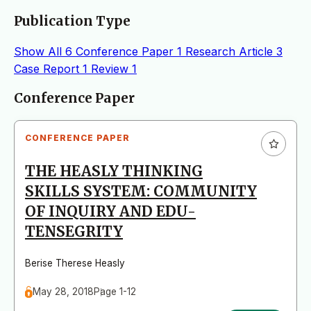
Publication Type
Show All
6
Conference Paper
1
Research Article
3
Case Report
1
Review
1
Articles
Conference Paper
CONFERENCE PAPER
THE HEASLY THINKING
SKILLS SYSTEM: COMMUNITY
OF INQUIRY AND EDU-
TENSEGRITY
Berise Therese Heasly
May 28, 2018
Page 1-12