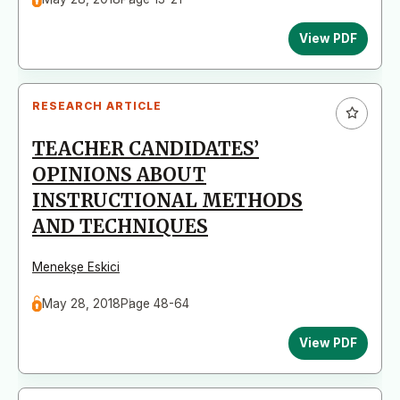
View PDF
RESEARCH ARTICLE
TEACHER CANDIDATES’
OPINIONS ABOUT
INSTRUCTIONAL METHODS
AND TECHNIQUES
Menekşe Eskici
May 28, 2018
Page 48-64
View PDF