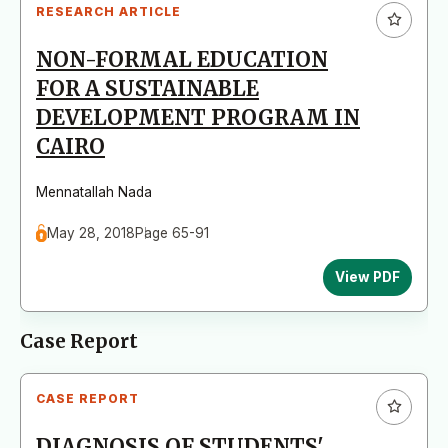
RESEARCH ARTICLE
NON-FORMAL EDUCATION
FOR A SUSTAINABLE
DEVELOPMENT PROGRAM IN
CAIRO
Mennatallah Nada
May 28, 2018
Page 65-91
View PDF
Case Report
CASE REPORT
DIAGNOSIS OF STUDENTS'