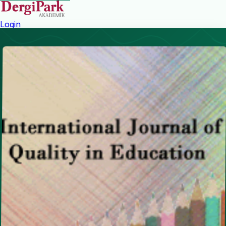
Login