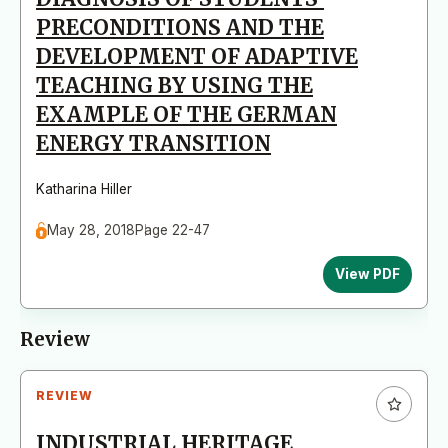
PRECONDITIONS AND THE
DEVELOPMENT OF ADAPTIVE
TEACHING BY USING THE
EXAMPLE OF THE GERMAN
ENERGY TRANSITION
Katharina Hiller
May 28, 2018
Page 22-47
View PDF
Review
REVIEW
INDUSTRIAL HERITAGE