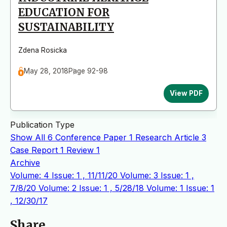
EDUCATION FOR
SUSTAINABILITY
Zdena Rosicka
May 28, 2018
Page 92-98
View PDF
Publication Type
Show All
6
Conference Paper
1
Research Article
3
Case Report
1
Review
1
Archive
Volume: 4 Issue: 1 , 11/11/20
Volume: 3 Issue: 1 ,
7/8/20
Volume: 2 Issue: 1 , 5/28/18
Volume: 1 Issue: 1
, 12/30/17
Share