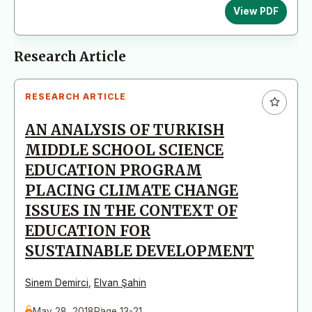
View PDF
Research Article
RESEARCH ARTICLE
AN ANALYSIS OF TURKISH
MIDDLE SCHOOL SCIENCE
EDUCATION PROGRAM
PLACING CLIMATE CHANGE
ISSUES IN THE CONTEXT OF
EDUCATION FOR
SUSTAINABLE DEVELOPMENT
Sinem Demirci
,
Elvan Şahin
May 28, 2018
Page 13-21