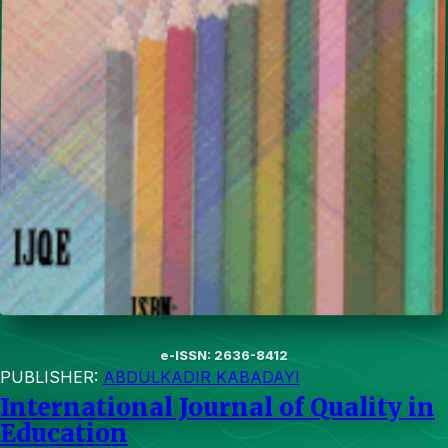
e-ISSN: 2636-8412
PUBLISHER:
ABDÜLKADIR KABADAYI
International Journal of Quality in
Education