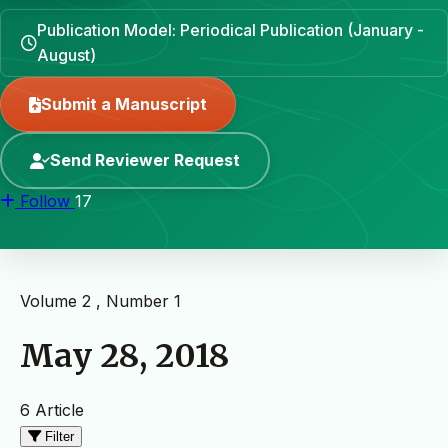
Publication Model: Periodical Publication (January -
August)
Submit a Manuscript
Send Reviewer Request
Follow
17
Volume 2 , Number 1
May 28, 2018
6 Article
Filter