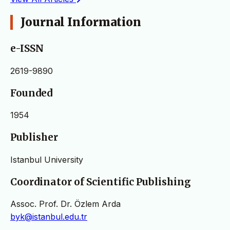
Journal Information
e-ISSN
2619-9890
Founded
1954
Publisher
Istanbul University
Coordinator of Scientific Publishing
Assoc. Prof. Dr. Özlem Arda
byk@istanbul.edu.tr