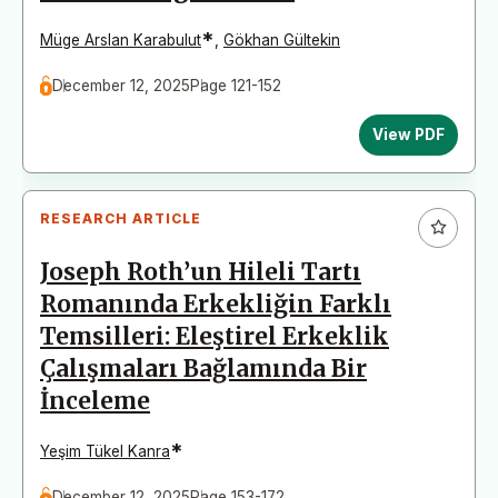
*
Müge Arslan Karabulut
,
Gökhan Gültekin
December 12, 2025
Page 121-152
View PDF
RESEARCH ARTICLE
Joseph Roth’un Hileli Tartı
Romanında Erkekliğin Farklı
Temsilleri: Eleştirel Erkeklik
Çalışmaları Bağlamında Bir
İnceleme
*
Yeşim Tükel Kanra
December 12, 2025
Page 153-172