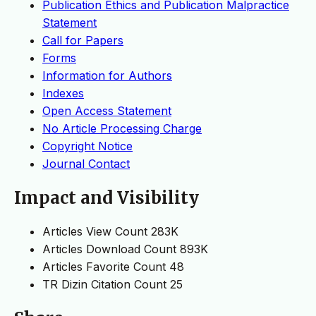
Publication Ethics and Publication Malpractice
Statement
Call for Papers
Forms
Information for Authors
Indexes
Open Access Statement
No Article Processing Charge
Copyright Notice
Journal Contact
Impact and Visibility
Articles View Count
283K
Articles Download Count
893K
Articles Favorite Count
48
TR Dizin Citation Count
25