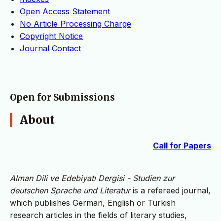
Open Access Statement
No Article Processing Charge
Copyright Notice
Journal Contact
Open for Submissions
About
Call for Papers
Alman Dili ve Edebiyatı Dergisi - Studien zur
deutschen Sprache und Literatur
is a refereed journal,
which publishes German, English or Turkish
research articles in the fields of literary studies,