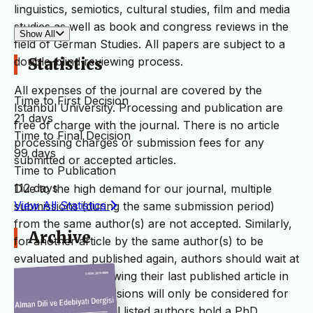
linguistics, semiotics, cultural studies, film and media
studies as well as book and congress reviews in the
Show All
field of German Studies. All papers are subject to a
double-blind reviewing process.
Statistics
All expenses of the journal are covered by the
Time to First Decision
Istanbul University. Processing and publication are
21 days
free of charge with the journal. There is no article
Time to Final Decision
processing charges or submission fees for any
99 days
submitted or accepted articles.
Time to Publication
112 days
Due to the high demand for our journal, multiple
View All Statistics
submissions (during the same submission period)
from the same author(s) are not accepted. Similarly,
Archive
for another article by the same author(s) to be
evaluated and published again, authors should wait at
least 4 issues following their last published article in
the journal. Submissions will only be considered for
initial screening if all listed authors hold a PhD.