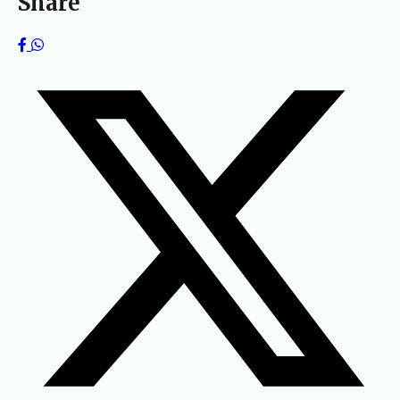
Share