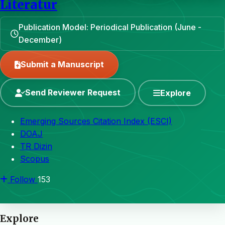
Literatur
Publication Model: Periodical Publication (June -
December)
Submit a Manuscript
Send Reviewer Request
Explore
Emerging Sources Citation Index (ESCI)
DOAJ
TR Dizin
Scopus
Follow
153
Explore