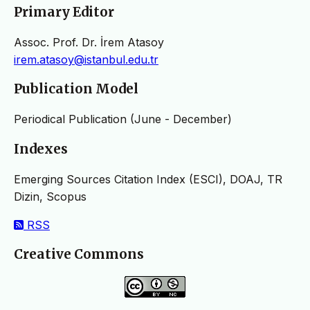
Primary Editor
Assoc. Prof. Dr. İrem Atasoy
irem.atasoy@istanbul.edu.tr
Publication Model
Periodical Publication (June - December)
Indexes
Emerging Sources Citation Index (ESCI), DOAJ, TR
Dizin, Scopus
RSS
Creative Commons