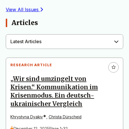
View All Issues
Articles
Latest Articles
RESEARCH ARTICLE
„Wir sind umzingelt von
Krisen.“ Kommunikation im
Krisenmodus. Ein deutsch-
ukrainischer Vergleich
*
Khrystyna Dyakiv
,
Christa Dürscheid
December 12, 2025
Page 1-32