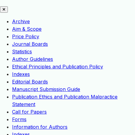
Archive
Aim & Scope
Price Policy
Journal Boards
Statistics
Author Guidelines
Ethical Principles and Publication Policy
Indexes
Editorial Boards
Manuscript Submission Guide
Publication Ethics and Publication Malpractice
Statement
Call for Papers
Forms
Information for Authors
Indexes