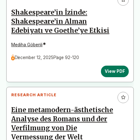
Shakespeare’in İzinde:
Shakespeare’in Alman
Edebiyatı ve Goethe’ye Etkisi
*
Mediha Göbenli
December 12, 2025
Page 92-120
View PDF
RESEARCH ARTICLE
Eine metamodern-ästhetische
Analyse des Romans und der
Verfilmung von Die
Vermessung der Welt