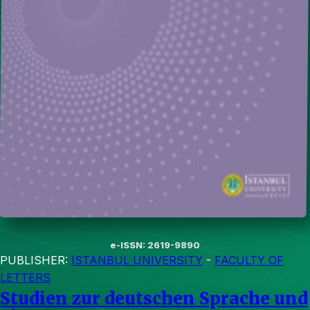
e-ISSN: 2619-9890
PUBLISHER:
ISTANBUL UNIVERSITY
-
FACULTY OF
LETTERS
Studien zur deutschen Sprache und