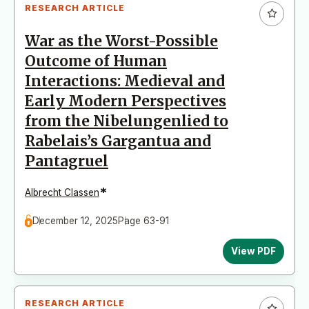
RESEARCH ARTICLE
War as the Worst-Possible
Outcome of Human
Interactions: Medieval and
Early Modern Perspectives
from the Nibelungenlied to
Rabelais’s Gargantua and
Pantagruel
*
Albrecht Classen
December 12, 2025
Page 63-91
View PDF
RESEARCH ARTICLE