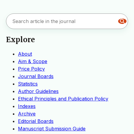
Explore
About
Aim & Scope
Price Policy
Journal Boards
Statistics
Author Guidelines
Ethical Principles and Publication Policy
Indexes
Archive
Editorial Boards
Manuscript Submission Guide