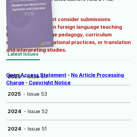
The journal does not consider submissions
primarily focused on foreign language teaching
(DAF/DAZ), language pedagogy, curriculum
development, educational practices, or translation
and interpreting studies.
Latest Issues
Open Access Statement
-
No Article Processing
2025
- Issue 54
Charge
-
Copyright Notice
2025
- Issue 53
2024
- Issue 52
2024
- Issue 51