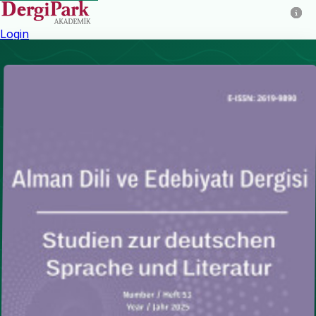
Login