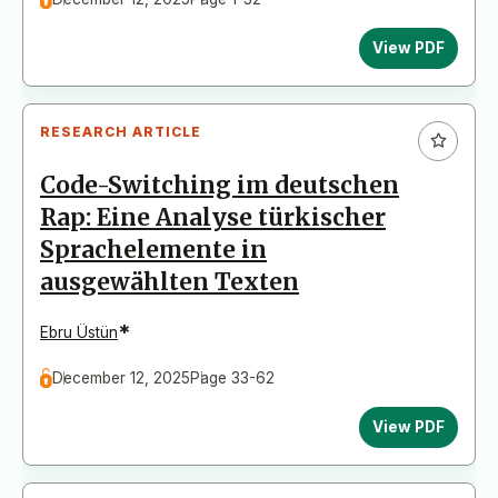
View PDF
RESEARCH ARTICLE
Code-Switching im deutschen
Rap: Eine Analyse türkischer
Sprachelemente in
ausgewählten Texten
*
Ebru Üstün
December 12, 2025
Page 33-62
View PDF