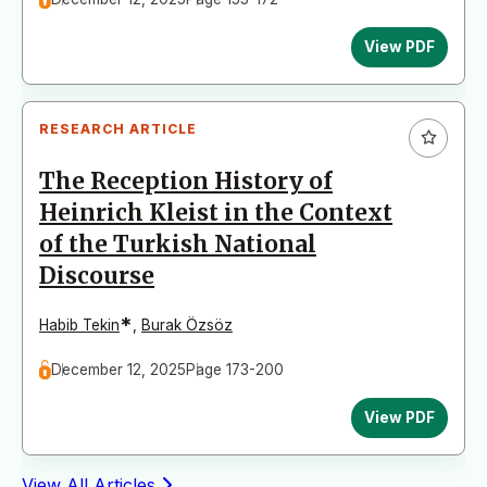
View PDF
RESEARCH ARTICLE
The Reception History of
Heinrich Kleist in the Context
of the Turkish National
Discourse
*
Habib Tekin
,
Burak Özsöz
December 12, 2025
Page 173-200
View PDF
View All Articles