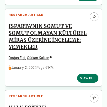
RESEARCH ARTICLE
ISPARTA’NIN SOMUT VE
SOMUT OLMAYAN KÜLTÜREL
MİRAS ÜZERİNE İNCELEME:
YEMEKLER
*
Doğan Elçi
,
Gürkan Kalkan
January 2, 2024
Page 61-74
View PDF
RESEARCH ARTICLE