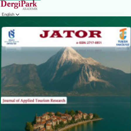
English
Login