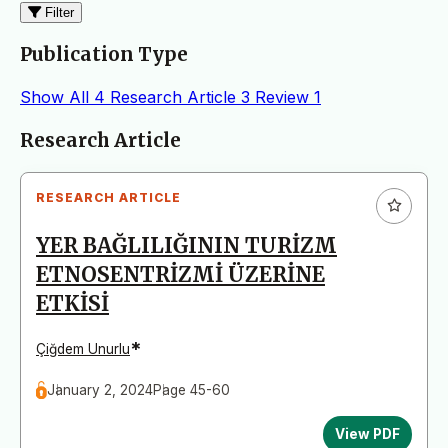
Filter
Publication Type
Show All
4
Research Article
3
Review
1
Articles
Research Article
RESEARCH ARTICLE
YER BAĞLILIĞININ TURİZM
ETNOSENTRİZMİ ÜZERİNE
ETKİSİ
*
Çiğdem Unurlu
January 2, 2024
Page 45-60
View PDF