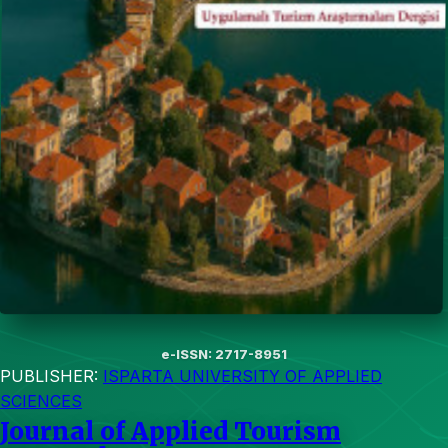
e-ISSN: 2717-8951
PUBLISHER:
ISPARTA UNIVERSITY OF APPLIED
SCIENCES
Journal of Applied Tourism