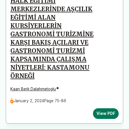
HALK EĞİTİMİ
MERKEZLERİNDE AŞÇILIK
EĞİTİMİ ALAN
KURSİYERLERİN
GASTRONOMİ TURİZMİNE
KARŞI BAKIŞ AÇILARI VE
GASTRONOMİ TURİZMİ
KAPSAMINDA ÇALIŞMA
NİYETLERİ: KASTAMONU
ÖRNEĞİ
*
Kaan Berk Dalahmetoglu
January 2, 2024
Page 75-86
View PDF