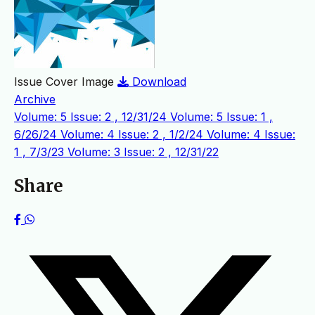
Issue Cover Image
Download
Archive
Volume: 5 Issue: 2 , 12/31/24
Volume: 5 Issue: 1 ,
6/26/24
Volume: 4 Issue: 2 , 1/2/24
Volume: 4 Issue:
1 , 7/3/23
Volume: 3 Issue: 2 , 12/31/22
Share