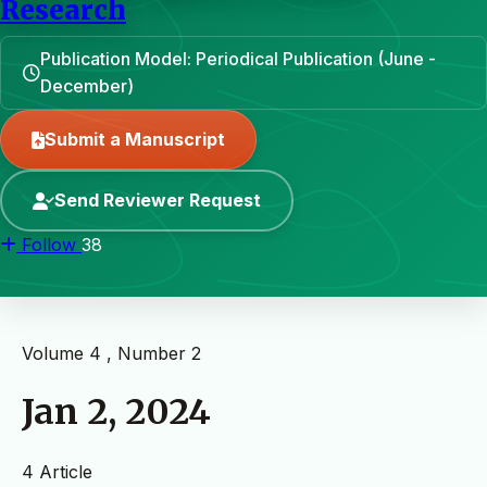
Research
Publication Model: Periodical Publication (June -
December)
Submit a Manuscript
Send Reviewer Request
Follow
38
Volume 4 , Number 2
Jan 2, 2024
4 Article