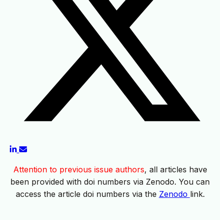
Attention to previous issue authors
, all articles have
been provided with doi numbers via Zenodo. You can
access the article doi numbers via the
Zenodo
link.