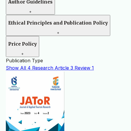
Author Guidelines
+
Ethical Principles and Publication Policy
+
Price Policy
+
Publication Type
Show All
4
Research Article
3
Review
1