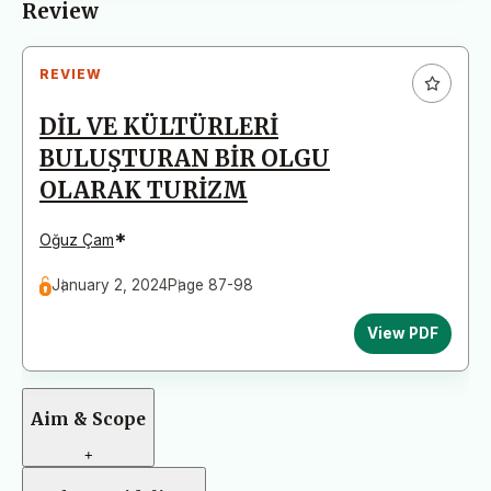
Review
REVIEW
DİL VE KÜLTÜRLERİ
BULUŞTURAN BİR OLGU
OLARAK TURİZM
*
Oğuz Çam
January 2, 2024
Page 87-98
View PDF
Aim & Scope
+