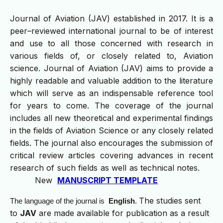
Journal of Aviation (JAV) established in 2017. It is a
peer–reviewed international journal to be of interest
and use to all those concerned with research in
various fields of, or closely related to, Aviation
science. Journal of Aviation (JAV) aims to provide a
highly readable and valuable addition to the literature
which will serve as an indispensable reference tool
for years to come. The coverage of the journal
includes all new theoretical and experimental findings
in the fields of Aviation Science or any closely related
fields. The journal also encourages the submission of
critical review articles covering advances in recent
research of such fields as well as technical notes.
New
MANUSCRIPT TEMPLATE
The studies sent
The language of the journal is
English
.
to
JAV
are made available for publication as a result