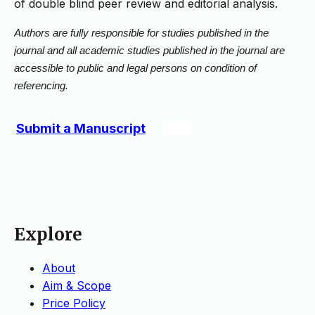
of double blind peer review and editorial analysis.
Authors are fully responsible for studies published in the
journal and all academic studies published in the journal are
accessible to public and legal persons on condition of
referencing.
Submit a Manuscript
Explore
About
Aim & Scope
Price Policy