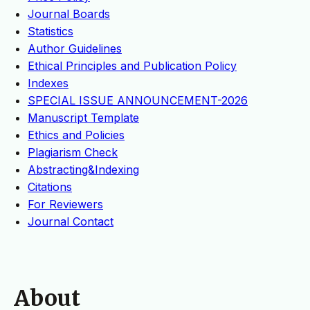
Journal Boards
Statistics
Author Guidelines
Ethical Principles and Publication Policy
Indexes
SPECIAL ISSUE ANNOUNCEMENT-2026
Manuscript Template
Ethics and Policies
Plagiarism Check
Abstracting&Indexing
Citations
For Reviewers
Journal Contact
About