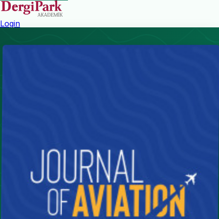
Login