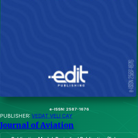
e-ISSN: 2587-1676
PUBLISHER:
VEDAT VELI ÇAY
Journal of Aviation