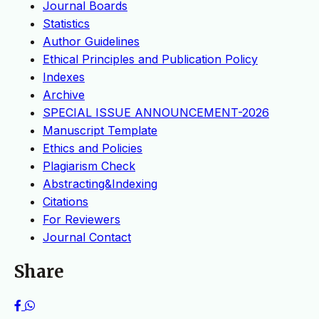
Journal Boards
Statistics
Author Guidelines
Ethical Principles and Publication Policy
Indexes
Archive
SPECIAL ISSUE ANNOUNCEMENT-2026
Manuscript Template
Ethics and Policies
Plagiarism Check
Abstracting&Indexing
Citations
For Reviewers
Journal Contact
Share