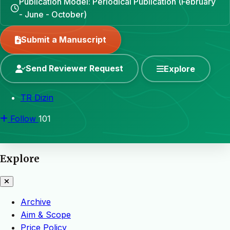
Publication Model: Periodical Publication (February
- June - October)
Submit a Manuscript
Send Reviewer Request
Explore
TR Dizin
Follow
101
Explore
Archive
Aim & Scope
Price Policy