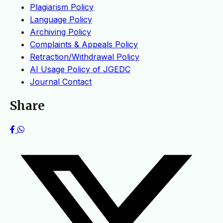
Plagiarism Policy
Language Policy
Archiving Policy
Complaints & Appeals Policy
Retraction/Withdrawal Policy
AI Usage Policy of JGEDC
Journal Contact
Share