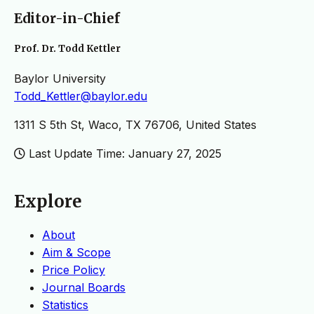
Editor-in-Chief
Prof. Dr. Todd Kettler
Baylor University
Todd_Kettler@baylor.edu
1311 S 5th St, Waco, TX 76706, United States
Last Update Time: January 27, 2025
Explore
About
Aim & Scope
Price Policy
Journal Boards
Statistics