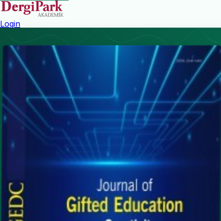
Login