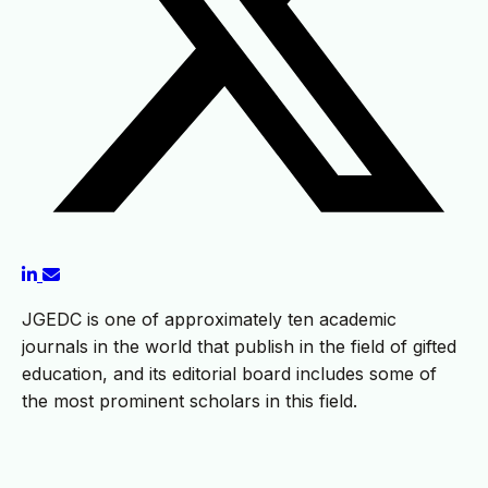
JGEDC is one of approximately ten academic
journals in the world that publish in the field of gifted
education, and its editorial board includes some of
the most prominent scholars in this field.