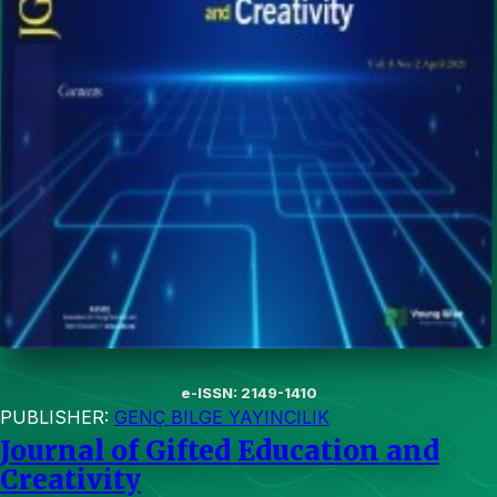
e-ISSN: 2149-1410
PUBLISHER:
GENÇ BILGE YAYINCILIK
Journal of Gifted Education and
Creativity