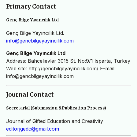
Primary Contact
Genç Bilge Yayıncılık Ltd
Genç Bilge Yayıncılık Ltd.
info@gencbilgeyayincilik.com
Genç Bilge Yayıncılık Ltd
Address: Bahcelievler 3015 St. No:9/1 Isparta, Turkey
Web site: http://gencbilgeyayincilik.com/ E-mail:
info@gencbilgeyayincilik.com
Journal Contact
Secretarial (Submission &Publication Process)
Journal of Gifted Education and Creativity
editorjgedc@gmail.com