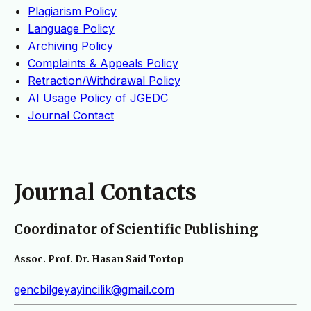
Plagiarism Policy
Language Policy
Archiving Policy
Complaints & Appeals Policy
Retraction/Withdrawal Policy
AI Usage Policy of JGEDC
Journal Contact
Journal Contacts
Coordinator of Scientific Publishing
Assoc. Prof. Dr. Hasan Said Tortop
gencbilgeyayincilik@gmail.com