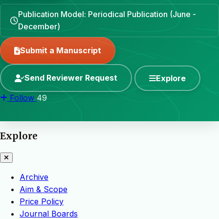
Publication Model: Periodical Publication (June -
December)
Submit a Manuscript
Send Reviewer Request
Explore
Follow
49
Explore
Archive
Aim & Scope
Price Policy
Journal Boards