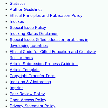
Statistics
Author Guidelines
Ethical Principles and Publication Policy
Indexes
Special Issue Policy
Indexing Status Disclaimer
Special Issue: Gifted education problems in
developing countries
Ethical Code for Gifted Education and Creativity
Researchers
Article Submission Process Guideline
Article Template
Copyright Transfer Form
Indexing & Abstracting
Imprint
Peer Review Policy
Open Access Policy
Privacy Statement Policy