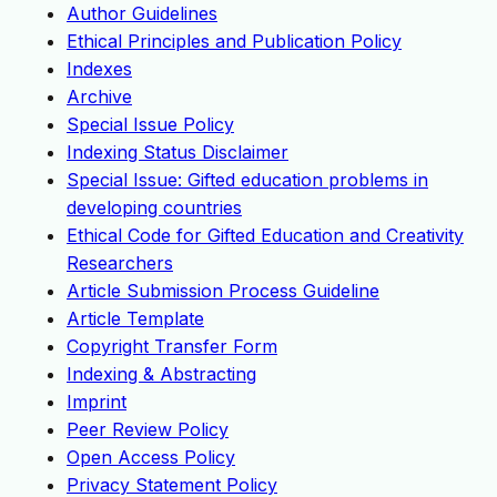
Author Guidelines
Ethical Principles and Publication Policy
Indexes
Archive
Special Issue Policy
Indexing Status Disclaimer
Special Issue: Gifted education problems in
developing countries
Ethical Code for Gifted Education and Creativity
Researchers
Article Submission Process Guideline
Article Template
Copyright Transfer Form
Indexing & Abstracting
Imprint
Peer Review Policy
Open Access Policy
Privacy Statement Policy