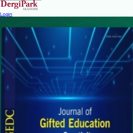
Login