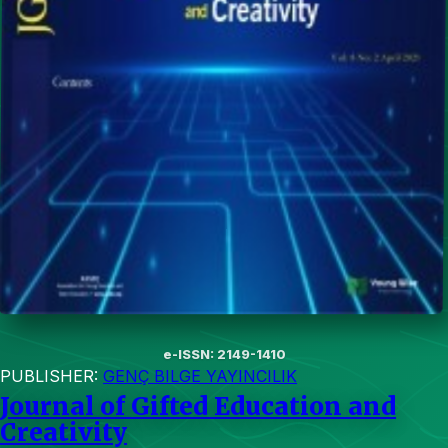
e-ISSN: 2149-1410
PUBLISHER:
GENÇ BILGE YAYINCILIK
Journal of Gifted Education and
Creativity