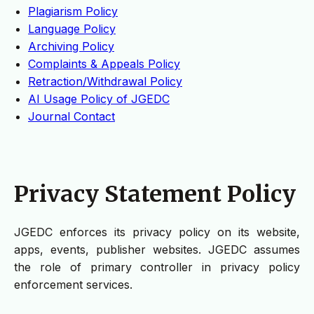
Plagiarism Policy
Language Policy
Archiving Policy
Complaints & Appeals Policy
Retraction/Withdrawal Policy
AI Usage Policy of JGEDC
Journal Contact
Privacy Statement Policy
JGEDC enforces its privacy policy on its website,
apps, events, publisher websites. JGEDC assumes
the role of primary controller in privacy policy
enforcement services.