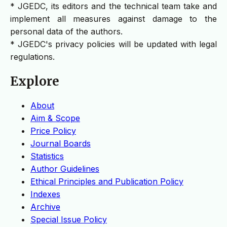
* JGEDC, its editors and the technical team take and
implement all measures against damage to the
personal data of the authors.
* JGEDC's privacy policies will be updated with legal
regulations.
Explore
About
Aim & Scope
Price Policy
Journal Boards
Statistics
Author Guidelines
Ethical Principles and Publication Policy
Indexes
Archive
Special Issue Policy