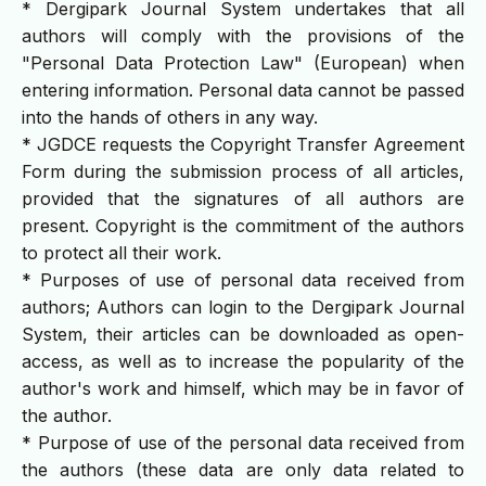
* Dergipark Journal System undertakes that all
authors will comply with the provisions of the
"Personal Data Protection Law" (European) when
entering information. Personal data cannot be passed
into the hands of others in any way.
* JGDCE requests the Copyright Transfer Agreement
Form during the submission process of all articles,
provided that the signatures of all authors are
present. Copyright is the commitment of the authors
to protect all their work.
* Purposes of use of personal data received from
authors; Authors can login to the Dergipark Journal
System, their articles can be downloaded as open-
access, as well as to increase the popularity of the
author's work and himself, which may be in favor of
the author.
* Purpose of use of the personal data received from
the authors (these data are only data related to