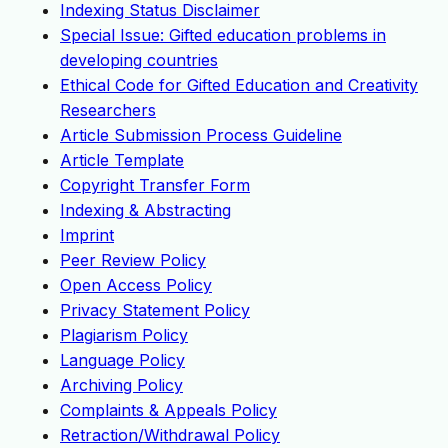
Indexing Status Disclaimer
Special Issue: Gifted education problems in
developing countries
Ethical Code for Gifted Education and Creativity
Researchers
Article Submission Process Guideline
Article Template
Copyright Transfer Form
Indexing & Abstracting
Imprint
Peer Review Policy
Open Access Policy
Privacy Statement Policy
Plagiarism Policy
Language Policy
Archiving Policy
Complaints & Appeals Policy
Retraction/Withdrawal Policy