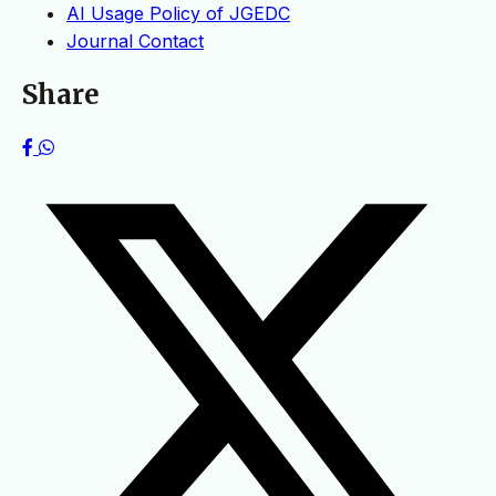
AI Usage Policy of JGEDC
Journal Contact
Share