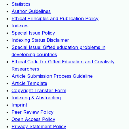
Statistics
Author Guidelines
Ethical Principles and Publication Policy
Indexes
Special Issue Policy
Indexing Status Disclaimer
Special Issue: Gifted education problems in
developing countries
Ethical Code for Gifted Education and Creativity
Researchers
Article Submission Process Guideline
Article Template
Copyright Transfer Form
Indexing & Abstracting
Imprint
Peer Review Policy
Open Access Policy
Privacy Statement Policy