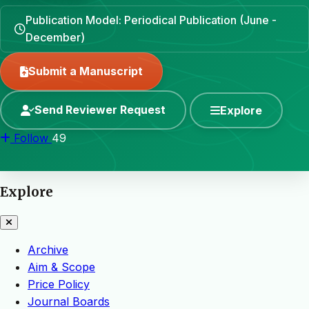
Publication Model: Periodical Publication (June -
December)
Submit a Manuscript
Send Reviewer Request
Explore
Follow
49
Explore
Archive
Aim & Scope
Price Policy
Journal Boards