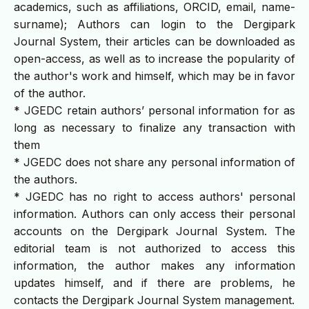
academics, such as affiliations, ORCID, email, name-
surname); Authors can login to the Dergipark
Journal System, their articles can be downloaded as
open-access, as well as to increase the popularity of
the author's work and himself, which may be in favor
of the author.
* JGEDC retain authors’ personal information for as
long as necessary to finalize any transaction with
them
* JGEDC does not share any personal information of
the authors.
* JGEDC has no right to access authors' personal
information. Authors can only access their personal
accounts on the Dergipark Journal System. The
editorial team is not authorized to access this
information, the author makes any information
updates himself, and if there are problems, he
contacts the Dergipark Journal System management.