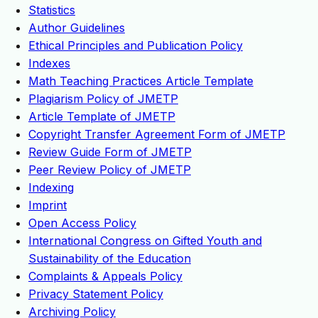
Statistics
Author Guidelines
Ethical Principles and Publication Policy
Indexes
Math Teaching Practices Article Template
Plagiarism Policy of JMETP
Article Template of JMETP
Copyright Transfer Agreement Form of JMETP
Review Guide Form of JMETP
Peer Review Policy of JMETP
Indexing
Imprint
Open Access Policy
International Congress on Gifted Youth and
Sustainability of the Education
Complaints & Appeals Policy
Privacy Statement Policy
Archiving Policy