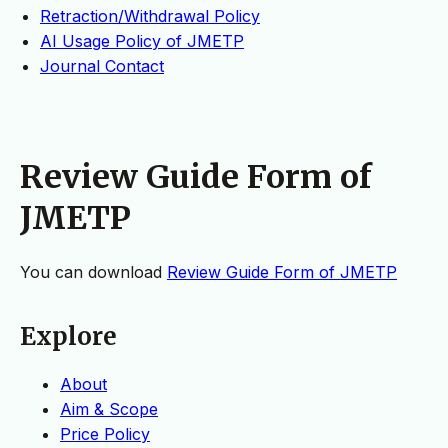
Retraction/Withdrawal Policy
AI Usage Policy of JMETP
Journal Contact
Review Guide Form of
JMETP
You can download
Review Guide Form of JMETP
Explore
About
Aim & Scope
Price Policy