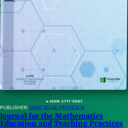
e-ISSN: 2717-8587
PUBLISHER:
GENÇ BILGE YAYINCILIK
Journal for the Mathematics
Education and Teaching Practices