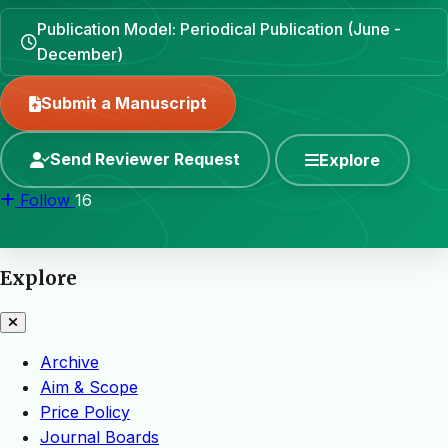
Publication Model: Periodical Publication (June -
December)
Submit a Manuscript
Send Reviewer Request
Explore
Follow
16
Explore
Archive
Aim & Scope
Price Policy
Journal Boards