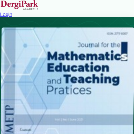
Login