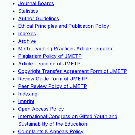
Journal Boards
Statistics
Author Guidelines
Ethical Principles and Publication Policy
Indexes
Archive
Math Teaching Practices Article Template
Plagiarism Policy of JMETP
Article Template of JMETP
Copyright Transfer Agreement Form of JMETP
Review Guide Form of JMETP
Peer Review Policy of JMETP
Indexing
Imprint
Open Access Policy
International Congress on Gifted Youth and
Sustainability of the Education
Complaints & Appeals Policy