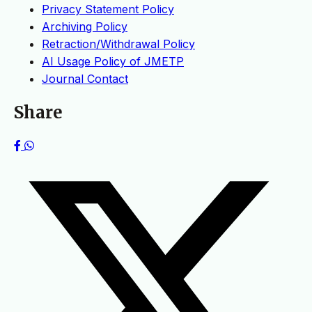
Privacy Statement Policy
Archiving Policy
Retraction/Withdrawal Policy
AI Usage Policy of JMETP
Journal Contact
Share