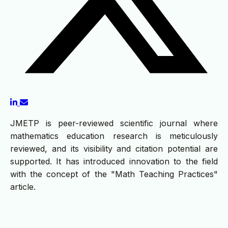
JMETP is peer-reviewed scientific journal where
mathematics education research is meticulously
reviewed, and its visibility and citation potential are
supported. It has introduced innovation to the field
with the concept of the "Math Teaching Practices"
article.