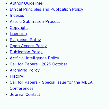
Author Guidelines
Ethical Principles and Publication Policy
Indexes
Article Submission Process
Copyright
Licensing
Plagiarism Policy
Open Access Policy
Publication Policy
Artificial Intelligence Policy
Call for Papers - 2026 October
Archiving Policy
History
Call for Papers - Special Issue for the MEEA
Conferences
Journal Contact