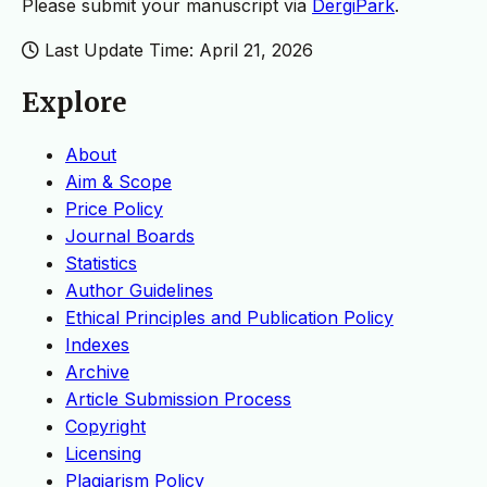
Please submit your manuscript via
DergiPark
.
Last Update Time: April 21, 2026
Explore
About
Aim & Scope
Price Policy
Journal Boards
Statistics
Author Guidelines
Ethical Principles and Publication Policy
Indexes
Archive
Article Submission Process
Copyright
Licensing
Plagiarism Policy