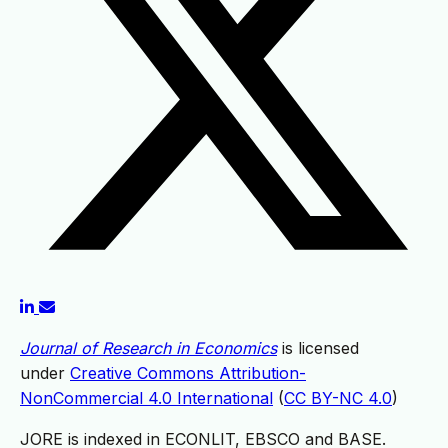
Journal of Research in Economics
is licensed
under
Creative Commons Attribution-
NonCommercial 4.0 International
(
CC BY-NC 4.0
)
JORE is indexed in ECONLIT, EBSCO and BASE.