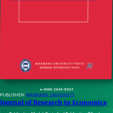
e-ISSN: 2636-8307
PUBLISHER:
MARMARA UNIVERSITY
Journal of Research in Economics