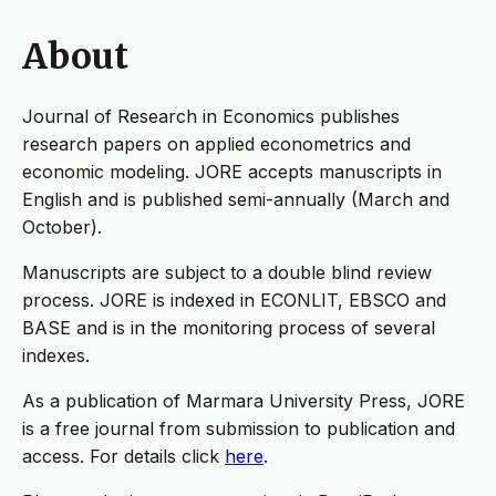
About
Journal of Research in Economics publishes
research papers on applied econometrics and
economic modeling. JORE accepts manuscripts in
English and is published semi-annually (March and
October).
Manuscripts are subject to a double blind review
process. JORE is indexed in ECONLIT, EBSCO and
BASE and is in the monitoring process of several
indexes.
As a publication of Marmara University Press, JORE
is a free journal from submission to publication and
access. For details click
here
.