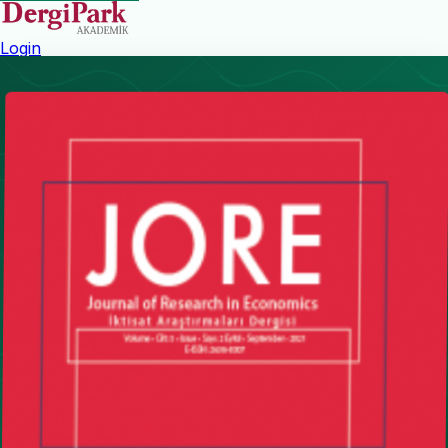
Login