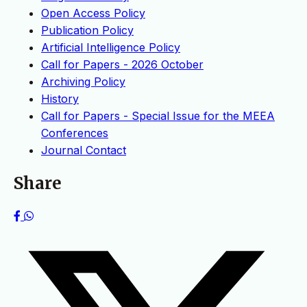
Open Access Policy
Publication Policy
Artificial Intelligence Policy
Call for Papers - 2026 October
Archiving Policy
History
Call for Papers - Special Issue for the MEEA
Conferences
Journal Contact
Share