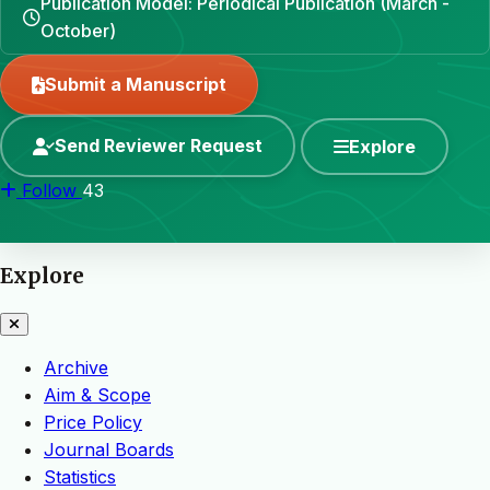
Publication Model: Periodical Publication (March -
October)
Submit a Manuscript
Send Reviewer Request
Explore
Follow
43
Explore
Archive
Aim & Scope
Price Policy
Journal Boards
Statistics