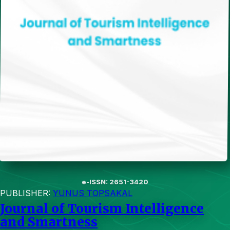
e-ISSN: 2651-3420
PUBLISHER:
YUNUS TOPSAKAL
Journal of Tourism Intelligence
and Smartness