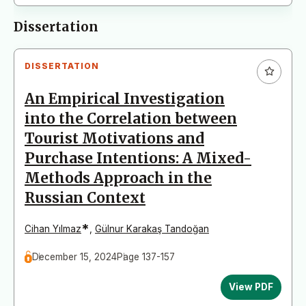
Dissertation
DISSERTATION
An Empirical Investigation
into the Correlation between
Tourist Motivations and
Purchase Intentions: A Mixed-
Methods Approach in the
Russian Context
*
Cihan Yılmaz
,
Gülnur Karakaş Tandoğan
December 15, 2024
Page 137-157
View PDF