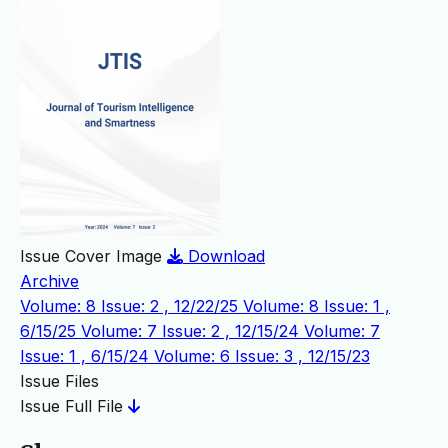
Issue Cover Image
Download
Archive
Volume: 8 Issue: 2 , 12/22/25
Volume: 8 Issue: 1 ,
6/15/25
Volume: 7 Issue: 2 , 12/15/24
Volume: 7
Issue: 1 , 6/15/24
Volume: 6 Issue: 3 , 12/15/23
Issue Files
Issue Full File