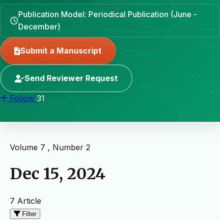
Publication Model: Periodical Publication (June -
December)
Submit a Manuscript
Send Reviewer Request
Follow
31
Volume 7 , Number 2
Dec 15, 2024
7 Article
Filter