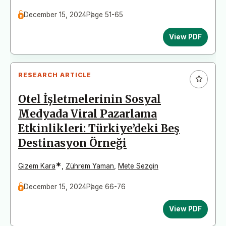
December 15, 2024
Page 51-65
View PDF
RESEARCH ARTICLE
Otel İşletmelerinin Sosyal
Medyada Viral Pazarlama
Etkinlikleri: Türkiye’deki Beş
Destinasyon Örneği
*
Gizem Kara
,
Zührem Yaman
,
Mete Sezgin
December 15, 2024
Page 66-76
View PDF