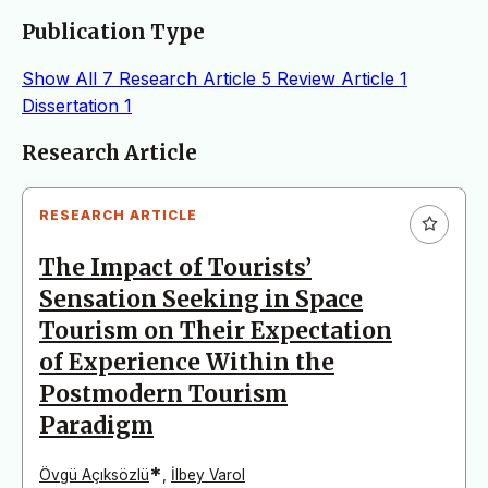
Publication Type
Show All
7
Research Article
5
Review Article
1
Dissertation
1
Articles
Research Article
RESEARCH ARTICLE
The Impact of Tourists’
Sensation Seeking in Space
Tourism on Their Expectation
of Experience Within the
Postmodern Tourism
Paradigm
*
Övgü Açıksözlü
,
İlbey Varol