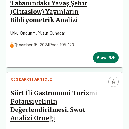
Tabanındaki Yavaş Şehir
(Cittaslow) Yayınların
Bibliyometrik Analizi
*
Utku Ongun
,
Yusuf Çuhadar
December 15, 2024
Page 105-123
View PDF
RESEARCH ARTICLE
Siirt İli Gastronomi Turizmi
Potansiyelinin
Değerlendirilmesi: Swot
Analizi Örneği