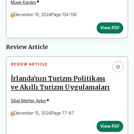
*
Müge Kardeş
December 15, 2024
Page 124-136
View PDF
Review Article
REVIEW ARTICLE
İrlanda’nın Turizm Politikası
ve Akıllı Turizm Uygulamaları
*
Sibel Mehter Aykın
December 15, 2024
Page 77-87
View PDF