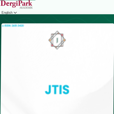
English
Login