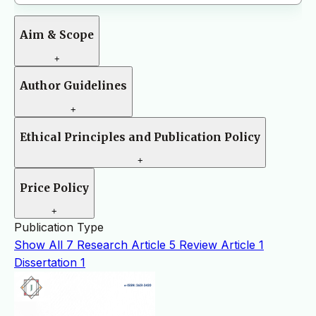
Aim & Scope
+
Author Guidelines
+
Ethical Principles and Publication Policy
+
Price Policy
+
Publication Type
Show All
7
Research Article
5
Review Article
1
Dissertation
1