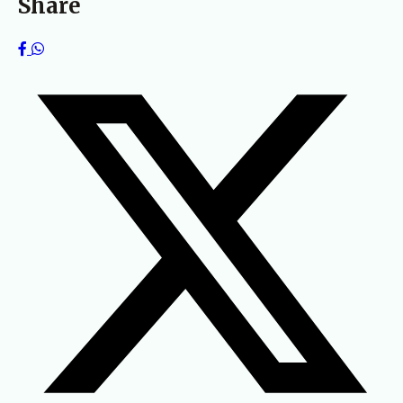
Share