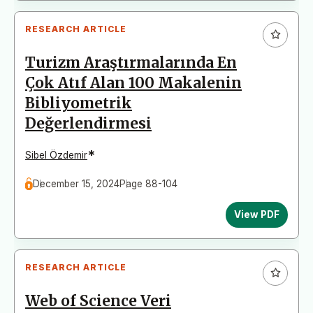
RESEARCH ARTICLE
Turizm Araştırmalarında En
Çok Atıf Alan 100 Makalenin
Bibliyometrik
Değerlendirmesi
*
Sibel Özdemir
December 15, 2024
Page 88-104
View PDF
RESEARCH ARTICLE
Web of Science Veri