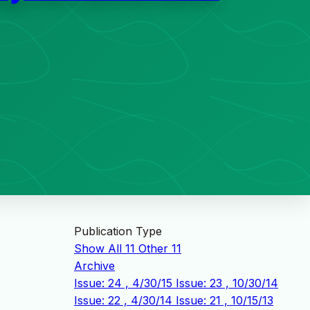
Publication Type
Show All
11
Other
11
Archive
Issue: 24 , 4/30/15
Issue: 23 , 10/30/14
Issue: 22 , 4/30/14
Issue: 21 , 10/15/13