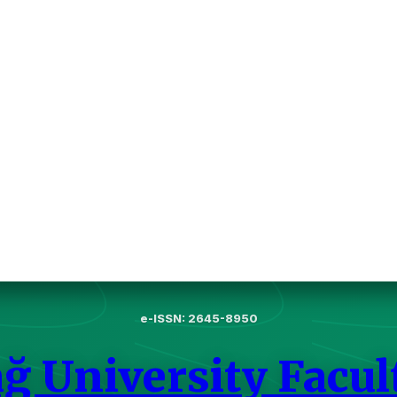
e-ISSN: 2645-8950
ğ University Facul