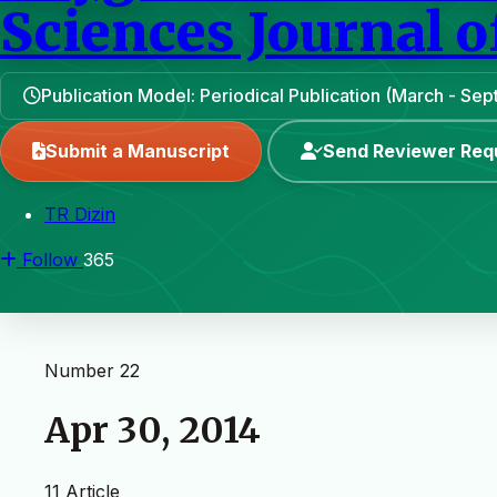
Sciences Journal o
Publication Model: Periodical Publication (March - Se
Submit a Manuscript
Send Reviewer Req
TR Dizin
Follow
365
Number 22
Apr 30, 2014
11 Article