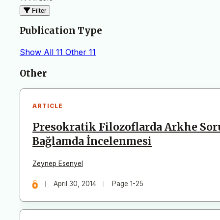
Filter
Publication Type
Show All
11
Other
11
Articles
Other
ARTICLE
Presokratik Filozoflarda Arkhe So
Bağlamda İncelenmesi
Zeynep Esenyel
April 30, 2014
Page 1-25