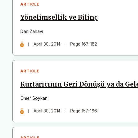
ARTICLE
Yönelimsellik ve Bilinç
Dan Zahavı
April 30, 2014
Page 167-182
ARTICLE
Kurtarıcının Geri Dönüşü ya da Ge
Ömer Soykan
April 30, 2014
Page 157-166
ARTICLE