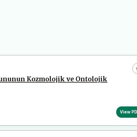
rununun Kozmolojik ve Ontolojik
View P