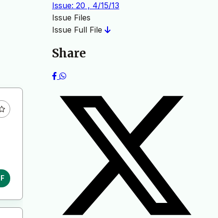
Issue: 20 , 4/15/13
Issue Files
Issue Full File
Share
DF