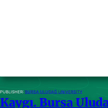
PUBLISHER:
BURSA ULUDAĞ UNIVERSITY
Kaygı. Bursa Uluda