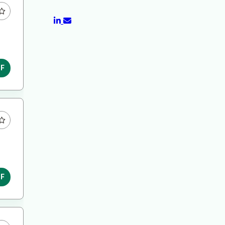
DF
DF