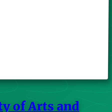
ty of Arts and