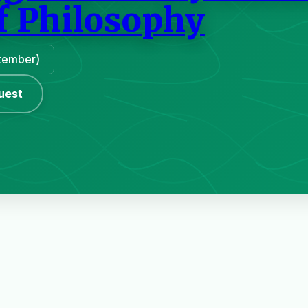
f Philosophy
ptember)
uest