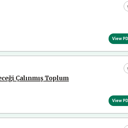
View P
leceği Çalınmış Toplum
View P