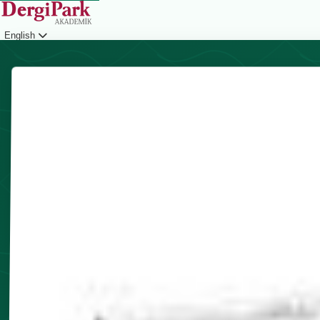
English
Login