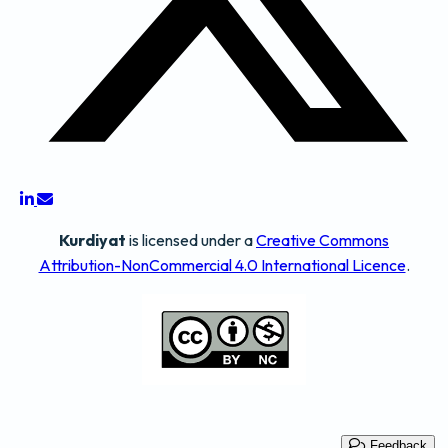
Kurdiyat
is licensed under a
Creative Commons
Attribution-NonCommercial 4.0 International Licence
.
Feedback