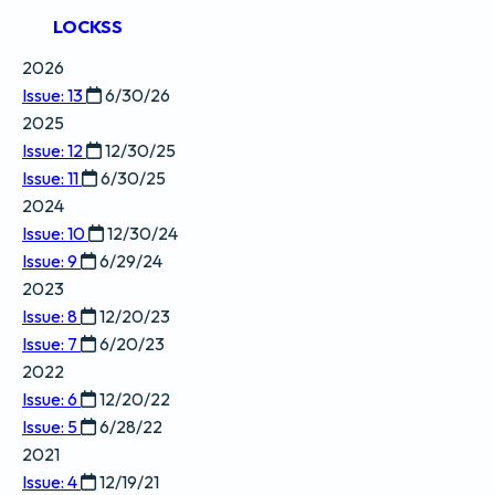
LOCKSS
2026
Issue: 13
6/30/26
2025
Issue: 12
12/30/25
Issue: 11
6/30/25
2024
Issue: 10
12/30/24
Issue: 9
6/29/24
2023
Issue: 8
12/20/23
Issue: 7
6/20/23
2022
Issue: 6
12/20/22
Issue: 5
6/28/22
2021
Issue: 4
12/19/21