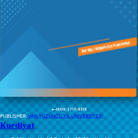
e-ISSN: 2717-8315
PUBLISHER:
VAN YÜZÜNCÜ YIL ÜNIVERSITESI
Kurdiyat