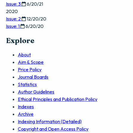
Issue: 3
6/20/21
2020
Issue: 2
12/20/20
Issue: 1
6/20/20
Explore
About
Aim & Scope
Price Policy
Journal Boards
Statistics
Author Guidelines
Ethical Principles and Publication Policy
Indexes
Archive
Indexing Information (Detailed)
Copyright and Open Access Policy