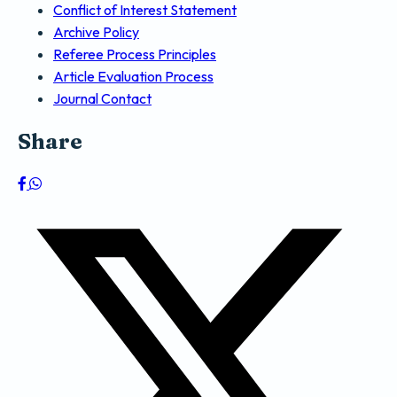
Conflict of Interest Statement
Archive Policy
Referee Process Principles
Article Evaluation Process
Journal Contact
Share