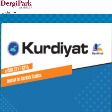
English
Login