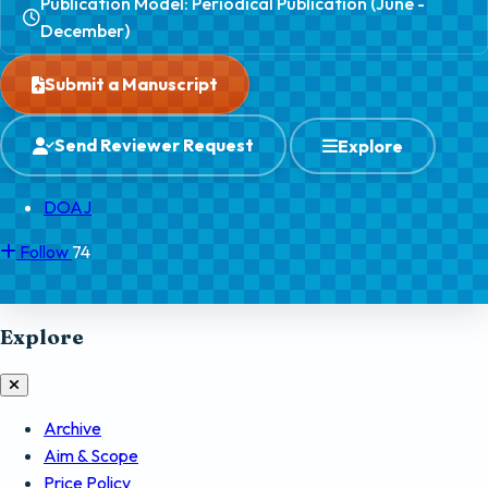
Publication Model: Periodical Publication (June -
December)
Submit a Manuscript
Send Reviewer Request
Explore
DOAJ
Follow
74
Explore
Archive
Aim & Scope
Price Policy