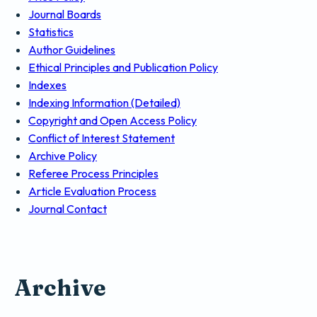
Journal Boards
Statistics
Author Guidelines
Ethical Principles and Publication Policy
Indexes
Indexing Information (Detailed)
Copyright and Open Access Policy
Conflict of Interest Statement
Archive Policy
Referee Process Principles
Article Evaluation Process
Journal Contact
Archive