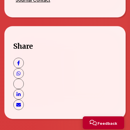
Share
Feedback