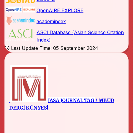
OpenAIRE EXPLORE
academindex
ASCI Database (Asian Science Citation
Index)
Last Update Time: 05 September 2024
JASA JOURNAL TAG
/ MBUD
DERGİ KÜNYESİ