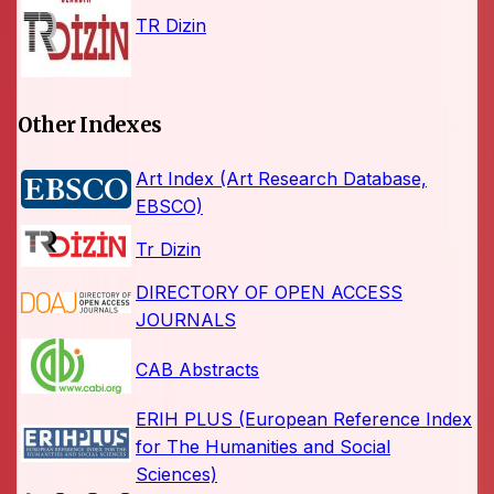
TR Dizin
Other Indexes
Art Index (Art Research Database,
EBSCO)
Tr Dizin
DIRECTORY OF OPEN ACCESS
JOURNALS
CAB Abstracts
ERIH PLUS (European Reference Index
for The Humanities and Social
Sciences)