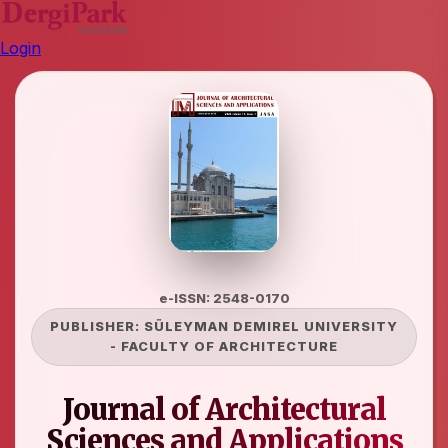
Login
e-ISSN: 2548-0170
PUBLISHER:
SÜLEYMAN DEMIREL UNIVERSITY
-
FACULTY OF ARCHITECTURE
Journal of Architectural
Sciences and Applications