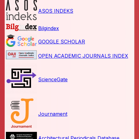
ASOS INDEKS
Bilgindex
GOOGLE SCHOLAR
OPEN ACADEMIC JOURNALS INDEX
ScienceGate
Journament
Architectural Periodicals Database