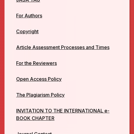
For Authors
Copyright
Article Assessment Processes and Times
For the Reviewers
Open Access Policy
The Plagiarism Policy
INVITATION TO THE INTERNATIONAL e-
BOOK CHAPTER
Journal Contact