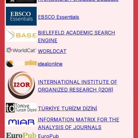
EBSCO Essentials
BIELEFELD ACADEMIC SEARCH
ENGINE
WORLDCAT
idealonline
INTERNATIONAL INSTITUTE OF
ORGANIZED RESEARCH (I2OR)
TÜRKİYE TURİZM DİZİNİ
INFORMATION MATRIX FOR THE
ANALYSIS OF JOURNALS
EuroPub