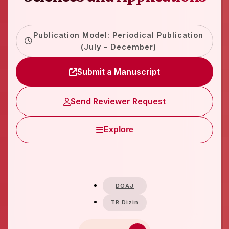
Publication Model: Periodical Publication
(July - December)
Submit a Manuscript
Send Reviewer Request
Explore
DOAJ
TR Dizin