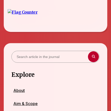
Explore
About
Aim & Scope