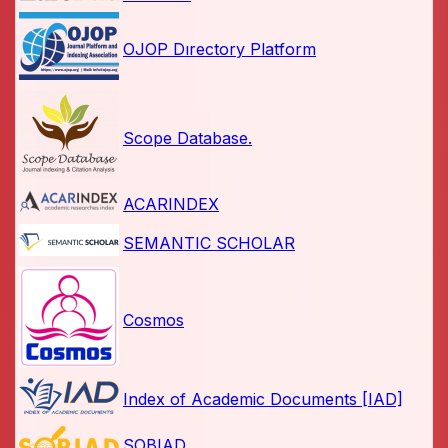
OJOP Dırectory Platform
Scope Database.
ACARINDEX
SEMANTIC SCHOLAR
Cosmos
Index of Academic Documents [IAD]
SOBIAD