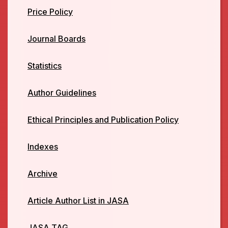
Price Policy
Journal Boards
Statistics
Author Guidelines
Ethical Principles and Publication Policy
Indexes
Archive
Article Author List in JASA
JASA TAG