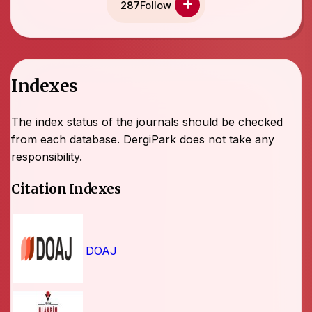
287
Follow
Indexes
The index status of the journals should be checked
from each database. DergiPark does not take any
responsibility.
Citation Indexes
DOAJ