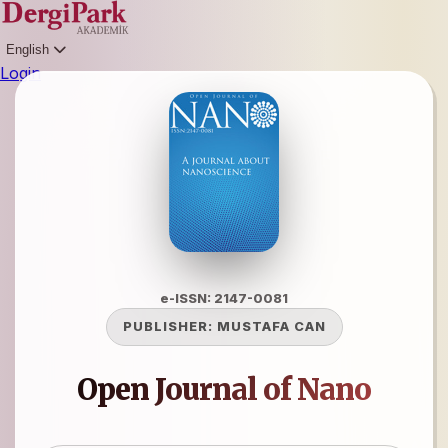
English
Login
e-ISSN: 2147-0081
PUBLISHER:
MUSTAFA CAN
Open Journal of Nano