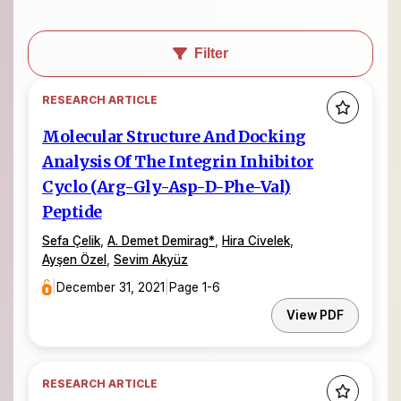
Filter
RESEARCH ARTICLE
Molecular Structure And Docking
Analysis Of The Integrin Inhibitor
Cyclo (Arg-Gly-Asp-D-Phe-Val)
Peptide
Sefa Çelik
,
A. Demet Demirag
*
,
Hira Civelek
,
Ayşen Özel
,
Sevim Akyüz
|
December 31, 2021
|
Page 1-6
View PDF
RESEARCH ARTICLE