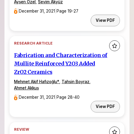
Ayşen Özel
,
Sevim Akyüz
|
December 31, 2021
|
Page 19-27
View PDF
RESEARCH ARTICLE
Fabrication and Characterization of
Mullite Reinforced Y2O3 Added
ZrO2 Ceramics
Mehmet Akif Hafızoğlu
*
,
Tahsin Boyraz
,
Ahmet Akkuş
|
December 31, 2021
|
Page 28-40
View PDF
REVIEW