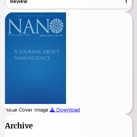
Review
1
Issue Cover Image
Download
Archive