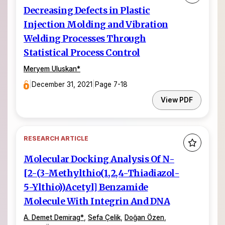
Decreasing Defects in Plastic
Injection Molding and Vibration
Welding Processes Through
Statistical Process Control
Meryem Uluskan
*
|
December 31, 2021
|
Page 7-18
View PDF
RESEARCH ARTICLE
Molecular Docking Analysis Of N-
[2-(3-Methylthio(1,2,4-Thiadiazol-
5-Ylthio))Acetyl] Benzamide
Molecule With Integrin And DNA
A. Demet Demirag
*
,
Sefa Çelik
,
Doğan Özen
,