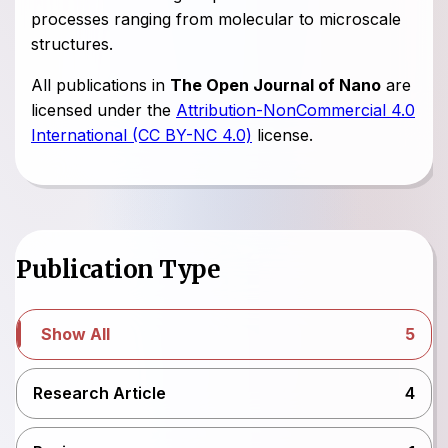
processes ranging from molecular to microscale
structures.
All publications in
The Open Journal of Nano
are
licensed under the
Attribution-NonCommercial 4.0
International (CC BY-NC 4.0)
license.
Publication Type
Show All
5
Research Article
4