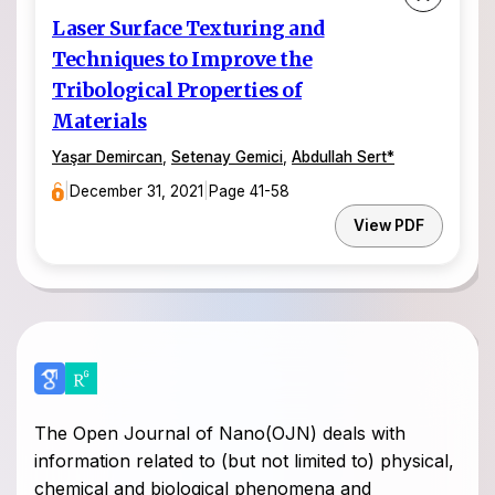
Laser Surface Texturing and
Techniques to Improve the
Tribological Properties of
Materials
Yaşar Demircan
,
Setenay Gemici
,
Abdullah Sert
*
|
December 31, 2021
|
Page 41-58
View PDF
The Open Journal of Nano(OJN) deals with
information related to (but not limited to) physical,
chemical and biological phenomena and