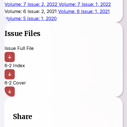
Volume: 7 Issue: 2, 2022
Volume: 7 Issue: 1, 2022
Volume: 6 Issue: 2, 2021
Volume: 6 Issue: 1, 2021
Volume: 5 Issue: 1, 2020
Issue Files
Issue Full File
6-2 Index
6-2 Cover
Share