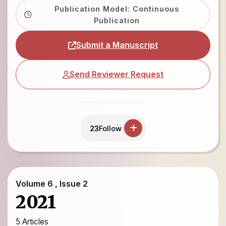
Publication Model: Continuous
Publication
Submit a Manuscript
Send Reviewer Request
23
Follow
Volume 6 , Issue 2
2021
5 Articles