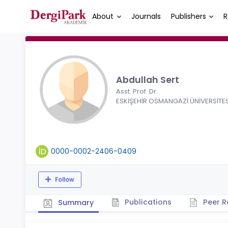
About
Journals
Publishers
R
Abdullah Sert
Asst. Prof. Dr.
ESKİŞEHİR OSMANGAZİ ÜNİVERSİTES
0000-0002-2406-0409
Follow
Publications
Peer R
Summary