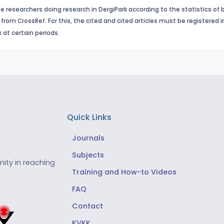
e researchers doing research in DergiPark according to the statistics of 
from CrossRef. For this, the cited and cited articles must be registered 
 at certain periods.
Quick Links
Journals
Subjects
ity in reaching
Training and How-to Videos
FAQ
Contact
KVKK