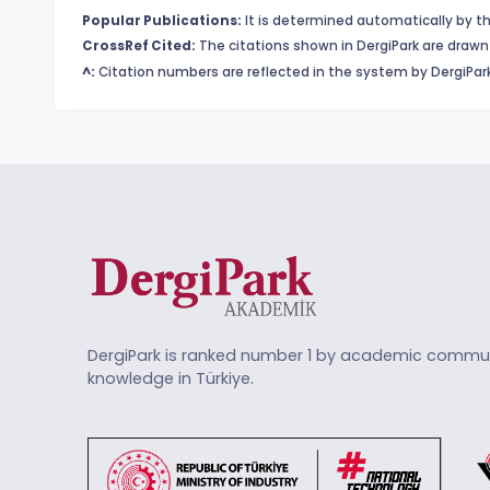
Popular Publications:
It is determined automatically by th
CrossRef Cited:
The citations shown in DergiPark are drawn 
^:
Citation numbers are reflected in the system by DergiPark
DergiPark is ranked number 1 by academic commun
knowledge in Türkiye.