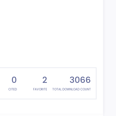
0
2
3066
CITED
FAVORITE
TOTAL DOWNLOAD COUNT