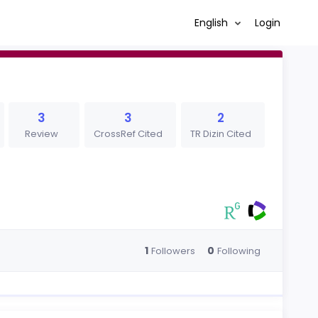
English
Login
3
3
2
Review
CrossRef Cited
TR Dizin Cited
1
0
Followers
Following