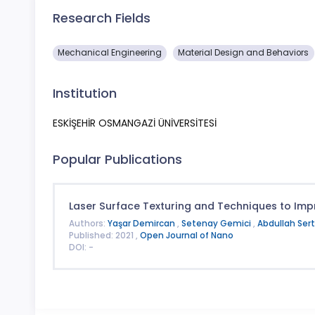
Research Fields
Mechanical Engineering
Material Design and Behaviors
Institution
ESKİŞEHİR OSMANGAZİ ÜNİVERSİTESİ
Popular Publications
Laser Surface Texturing and Techniques to Impr
Authors:
Yaşar Demircan
,
Setenay Gemici
,
Abdullah Ser
Published: 2021 ,
Open Journal of Nano
DOI: -