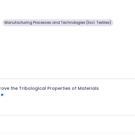
Manufacturing Processes and Technologies (Excl. Textiles)
ove the Tribological Properties of Materials
t