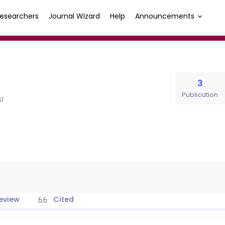
esearchers
Journal Wizard
Help
Announcements
3
Publication
İ
eview
Cited