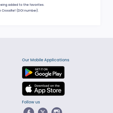
being added to the favorites.
in CrossRef (DOI number).
Our Mobile Applications
Follow us